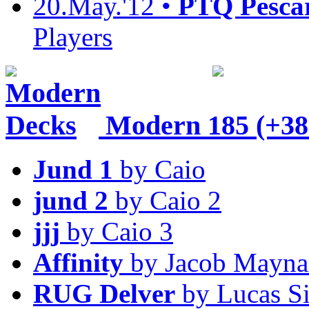
20.May.'12 •
PTQ Pesca
Players
Modern
185 (+38
Jund 1
by Caio
jund 2
by Caio 2
jjj
by Caio 3
Affinity
by Jacob Mayna
RUG Delver
by Lucas S