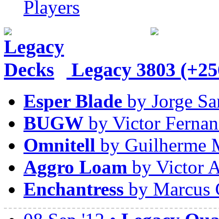
Players
Legacy
3803 (+25
Esper Blade
by Jorge Sa
BUGW
by Victor Fernan
Omnitell
by Guilherme 
Aggro Loam
by Victor A
Enchantress
by Marcus 