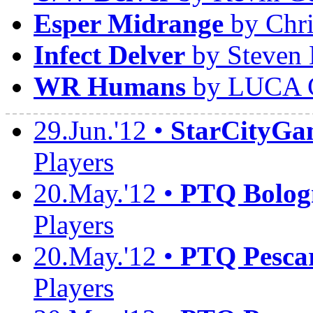
Esper Midrange
by Chri
Infect Delver
by Steven 
WR Humans
by LUCA 
29.Jun.'12 •
StarCityGa
Players
20.May.'12 •
PTQ Bolog
Players
20.May.'12 •
PTQ Pesca
Players