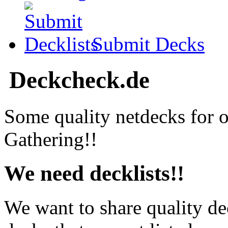
Submit Decks
Deckcheck.de
Some quality netdecks for 
Gathering!!
We need decklists!!
We want to share quality de