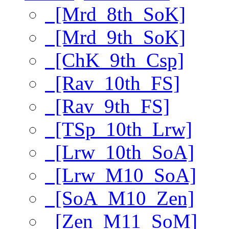
[Mrd_8th_SoK]
[Mrd_9th_SoK]
[ChK_9th_Csp]
[Rav_10th_FS]
[Rav_9th_FS]
[TSp_10th_Lrw]
[Lrw_10th_SoA]
[Lrw_M10_SoA]
[SoA_M10_Zen]
[Zen_M11_SoM]