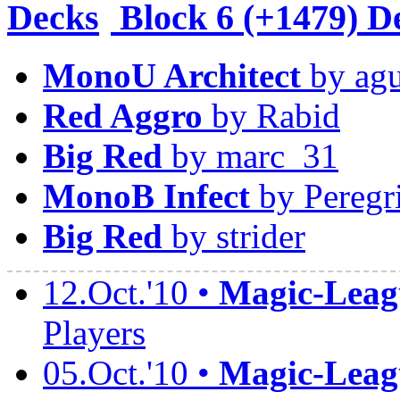
Block
6 (+1479) D
MonoU Architect
by agu
Red Aggro
by Rabid
Big Red
by marc_31
MonoB Infect
by Peregr
Big Red
by strider
12.Oct.'10 •
Magic-Leagu
Players
05.Oct.'10 •
Magic-Leagu