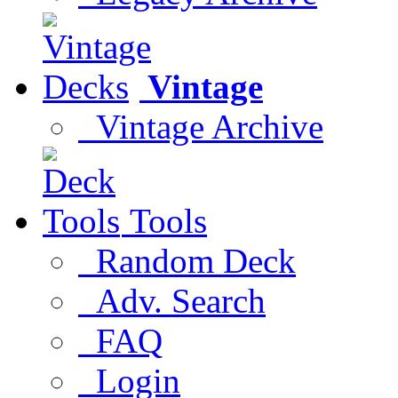
Vintage
Vintage Archive
Tools
Random Deck
Adv. Search
FAQ
Login