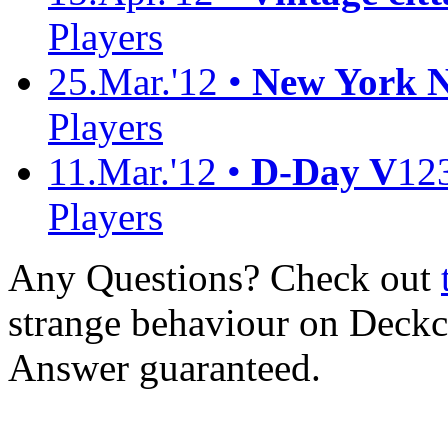
Players
25.Mar.'12 •
New York No
Players
11.Mar.'12 •
D-Day V
12
Players
Any Questions? Check out
strange behaviour on Deck
Answer guaranteed.