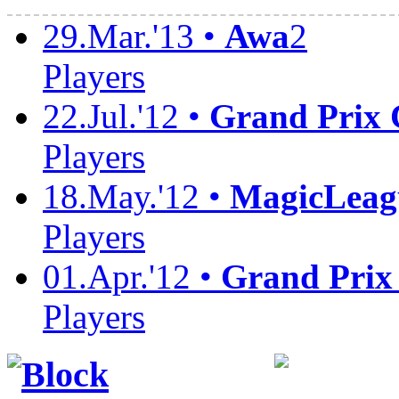
29.Mar.'13 •
Awa
2
Players
22.Jul.'12 •
Grand Prix
Players
18.May.'12 •
MagicLeag
Players
01.Apr.'12 •
Grand Prix
Players