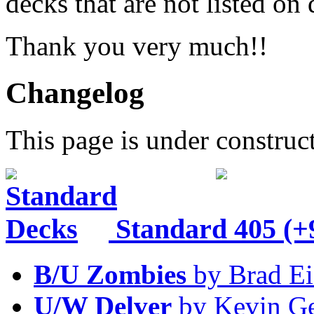
decks that are not listed o
Thank you very much!!
Changelog
This page is under construc
Standard
405 (+
B/U Zombies
by Brad Ei
U/W Delver
by Kevin Ge