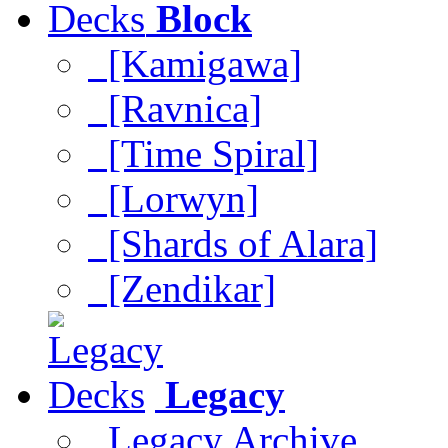
Block
[Kamigawa]
[Ravnica]
[Time Spiral]
[Lorwyn]
[Shards of Alara]
[Zendikar]
Legacy
Legacy Archive