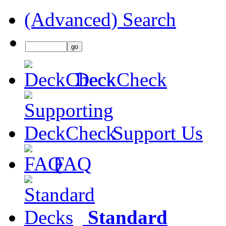
(Advanced) Search
DeckCheck
Support Us
FAQ
Standard