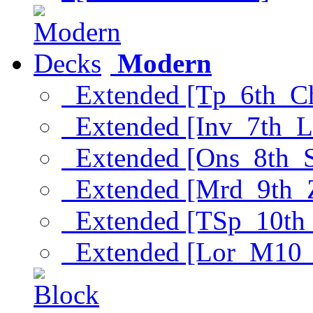
Modern
Extended [Tp_6th_C
Extended [Inv_7th_L
Extended [Ons_8th_
Extended [Mrd_9th_
Extended [TSp_10th
Extended [Lor_M10