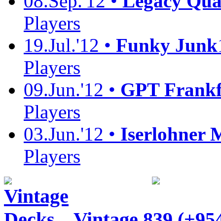
08.Sep.'12 •
Legacy Quali
Players
19.Jul.'12 •
Funky Junk
Players
09.Jun.'12 •
GPT Frankf
Players
03.Jun.'12 •
Iserlohner 
Players
Vintage
839 (+95