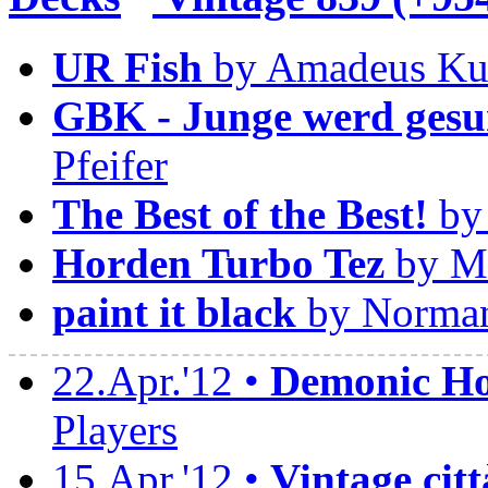
UR Fish
by Amadeus Ku
GBK - Junge werd gesu
Pfeifer
The Best of the Best!
by 
Horden Turbo Tez
by Ma
paint it black
by Norman
22.Apr.'12 •
Demonic Hor
Players
15.Apr.'12 •
Vintage citt