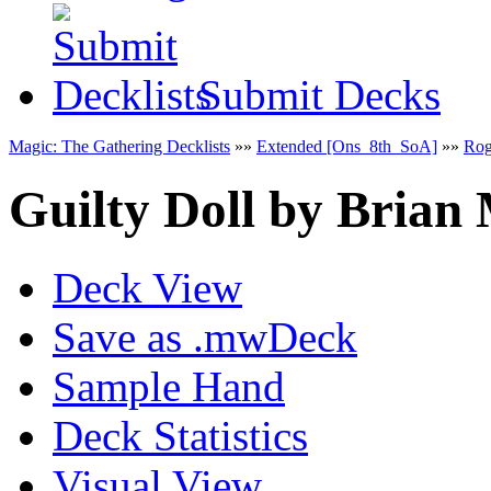
Submit Decks
Magic: The Gathering Decklists
»»
Extended [Ons_8th_SoA]
»»
Ro
Guilty Doll
by
Brian
Deck View
Save as .mwDeck
Sample Hand
Deck Statistics
Visual View