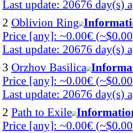
Last update: 20676 day(s) 
2
Oblivion Ring
Informat
Price [any]: ~0.00€ (~$0.00
Last update: 20676 day(s) 
3
Orzhov Basilica
Informa
Price [any]: ~0.00€ (~$0.00
Last update: 20676 day(s) 
2
Path to Exile
Informatio
Price [any]: ~0.00€ (~$0.00