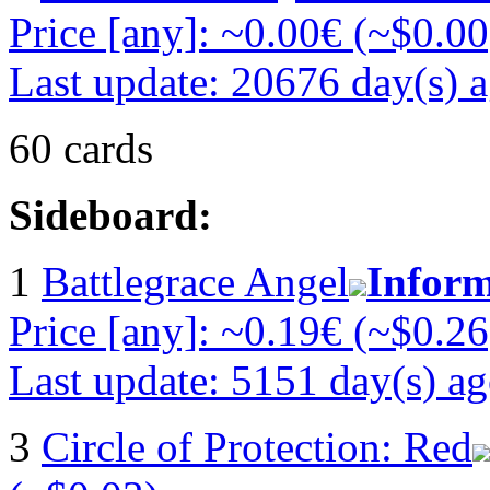
Price [any]: ~0.00€ (~$0.00
Last update: 20676 day(s) 
60 cards
Sideboard:
1
Battlegrace Angel
Inform
Price [any]: ~0.19€ (~$0.26
Last update: 5151 day(s) a
3
Circle of Protection: Red