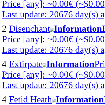
Price [any]: ~0.00€ (~$0.00
Last update: 20676 day(s) 
2
Disenchant
Information
Price [any]: ~0.00€ (~$0.00
Last update: 20676 day(s) 
4
Extirpate
Information
Pr
Price [any]: ~0.00€ (~$0.00
Last update: 20676 day(s) 
4
Fetid Heath
Information