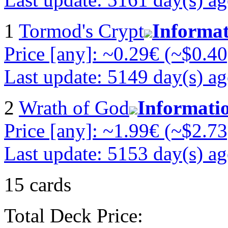
1
Tormod's Crypt
Informa
Price [any]: ~0.29€ (~$0.40
Last update: 5149 day(s) a
2
Wrath of God
Informati
Price [any]: ~1.99€ (~$2.73
Last update: 5153 day(s) a
15 cards
Total Deck Price: