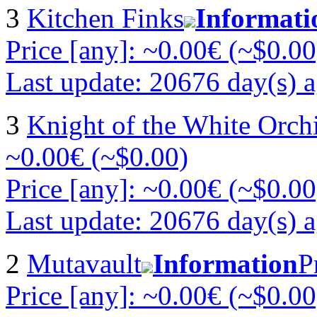
3
Kitchen Finks
Informati
Price [any]: ~0.00€ (~$0.00
Last update: 20676 day(s) 
3
Knight of the White Orch
~0.00€ (~$0.00)
Price [any]: ~0.00€ (~$0.00
Last update: 20676 day(s) 
2
Mutavault
Information
P
Price [any]: ~0.00€ (~$0.00