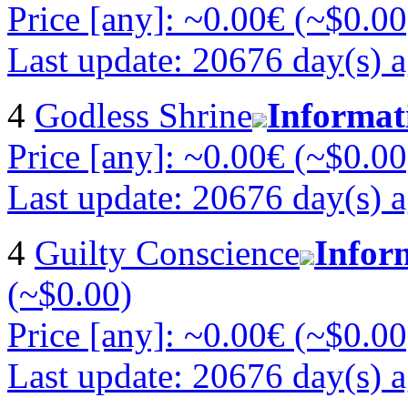
Price [any]: ~0.00€ (~$0.00
Last update: 20676 day(s) 
4
Godless Shrine
Informat
Price [any]: ~0.00€ (~$0.00
Last update: 20676 day(s) 
4
Guilty Conscience
Infor
(~$0.00)
Price [any]: ~0.00€ (~$0.00
Last update: 20676 day(s) 