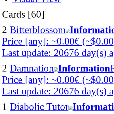
Cards [60]
2
Bitterblossom
Informati
Price [any]: ~0.00€ (~$0.00
Last update: 20676 day(s) 
2
Damnation
Information
Price [any]: ~0.00€ (~$0.00
Last update: 20676 day(s) 
1
Diabolic Tutor
Informat