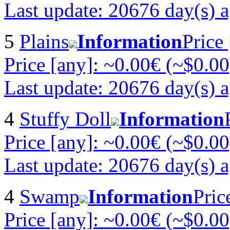
Last update: 20676 day(s) 
5
Plains
Information
Price
Price [any]: ~0.00€ (~$0.00
Last update: 20676 day(s) 
4
Stuffy Doll
Information
Price [any]: ~0.00€ (~$0.00
Last update: 20676 day(s) 
4
Swamp
Information
Pric
Price [any]: ~0.00€ (~$0.00