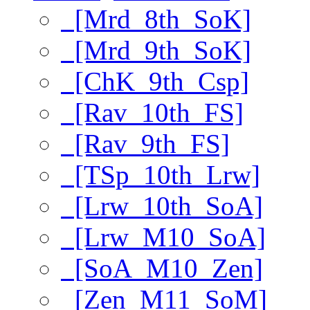
[Mrd_8th_SoK]
[Mrd_9th_SoK]
[ChK_9th_Csp]
[Rav_10th_FS]
[Rav_9th_FS]
[TSp_10th_Lrw]
[Lrw_10th_SoA]
[Lrw_M10_SoA]
[SoA_M10_Zen]
[Zen_M11_SoM]