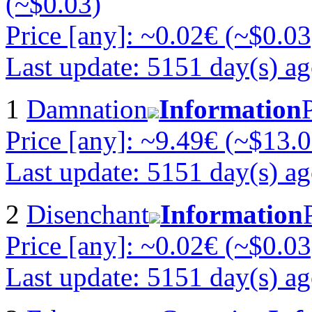
(~$0.03)
Price [any]: ~0.02€ (~$0.03
Last update: 5151 day(s) a
1
Damnation
Information
Price [any]: ~9.49€ (~$13.0
Last update: 5151 day(s) a
2
Disenchant
Information
Price [any]: ~0.02€ (~$0.03
Last update: 5151 day(s) a