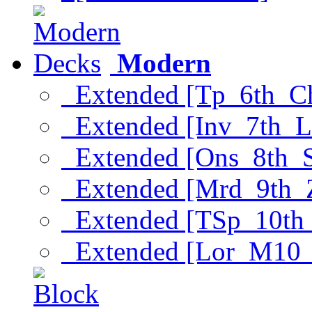
Modern
Extended [Tp_6th_C
Extended [Inv_7th_L
Extended [Ons_8th_
Extended [Mrd_9th_
Extended [TSp_10th
Extended [Lor_M10