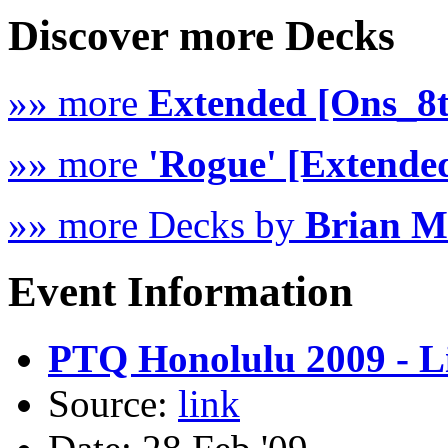
Discover more Decks
»» more
Extended [Ons_8
»» more
'Rogue' [Extende
»» more Decks by
Brian 
Event Information
PTQ Honolulu 2009 - Li
Source:
link