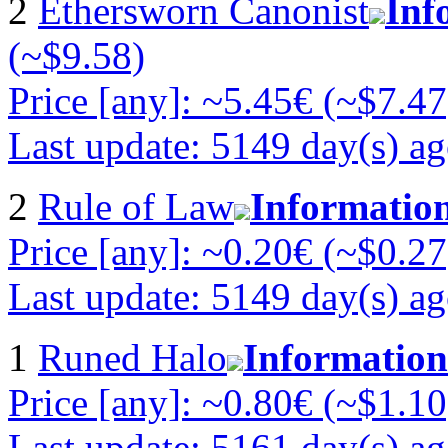
2
Ethersworn Canonist
Inf
(~$9.58)
Price [any]: ~5.45€ (~$7.47
Last update: 5149 day(s) a
2
Rule of Law
Informatio
Price [any]: ~0.20€ (~$0.27
Last update: 5149 day(s) a
1
Runed Halo
Information
Price [any]: ~0.80€ (~$1.10
Last update: 5161 day(s) a