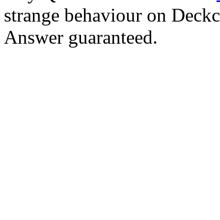
strange behaviour on Deck
Answer guaranteed.