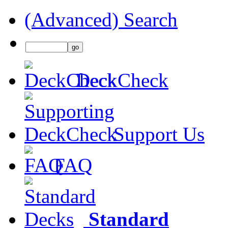
(Advanced) Search
DeckCheck
Support Us
FAQ
Standard