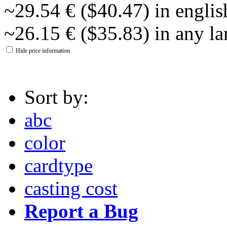
~29.54 € ($40.47) in englis
~26.15 € ($35.83) in any l
Hide price information
Sort by:
abc
color
cardtype
casting cost
Report a Bug