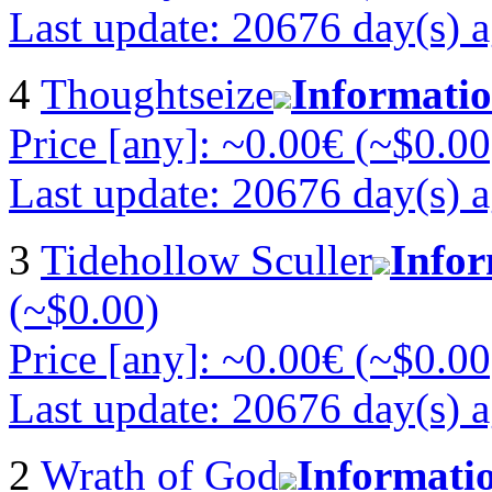
Last update: 20676 day(s) 
4
Thoughtseize
Informati
Price [any]: ~0.00€ (~$0.00
Last update: 20676 day(s) 
3
Tidehollow Sculler
Info
(~$0.00)
Price [any]: ~0.00€ (~$0.00
Last update: 20676 day(s) 
2
Wrath of God
Informati