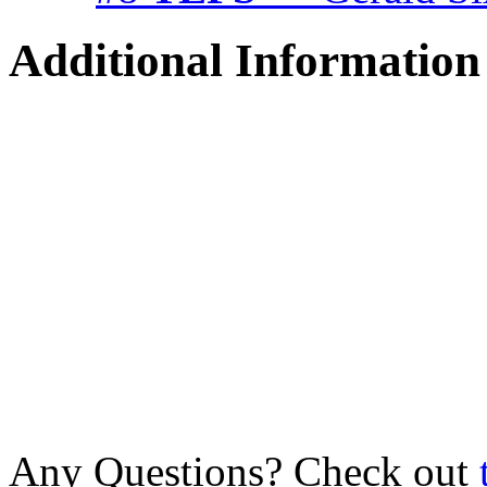
Additional Information
Any Questions? Check out