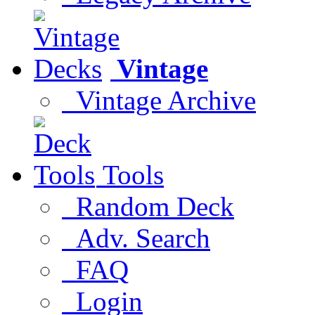
Vintage
Vintage Archive
Tools
Random Deck
Adv. Search
FAQ
Login