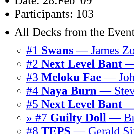
Date: 28.Feb '09
Participants: 103
All Decks from the Event
#1
Swans
— James Zo
#2
Next Level Bant
— 
#3
Meloku Fae
— Joh
#4
Naya Burn
— Stev
#5
Next Level Bant
— 
» #7
Guilty Doll
— Br
#8
TEPS
— Gerald Six