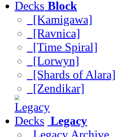
Block
[Kamigawa]
[Ravnica]
[Time Spiral]
[Lorwyn]
[Shards of Alara]
[Zendikar]
Legacy
Legacy Archive