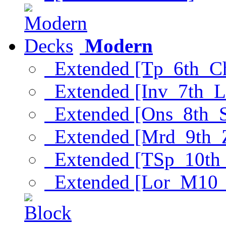
Modern
Extended [Tp_6th_C
Extended [Inv_7th_L
Extended [Ons_8th_
Extended [Mrd_9th_
Extended [TSp_10th
Extended [Lor_M10