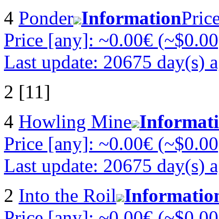
4
Ponder
Information
Pric
Price [any]: ~0.00€ (~$0.00
Last update: 20675 day(s) 
2 [11]
4
Howling Mine
Informat
Price [any]: ~0.00€ (~$0.00
Last update: 20675 day(s) 
2
Into the Roil
Informatio
Price [any]: ~0.00€ (~$0.00