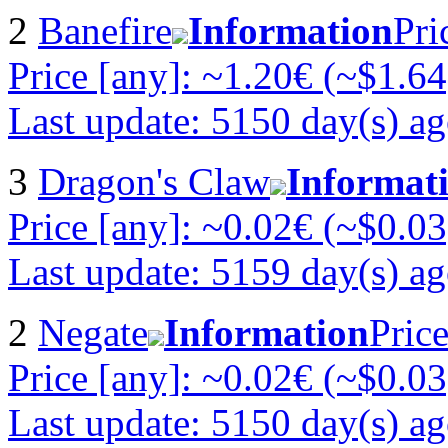
2
Banefire
Information
Pri
Price [any]: ~1.20€ (~$1.64
Last update: 5150 day(s) a
3
Dragon's Claw
Informat
Price [any]: ~0.02€ (~$0.03
Last update: 5159 day(s) a
2
Negate
Information
Pric
Price [any]: ~0.02€ (~$0.03
Last update: 5150 day(s) a