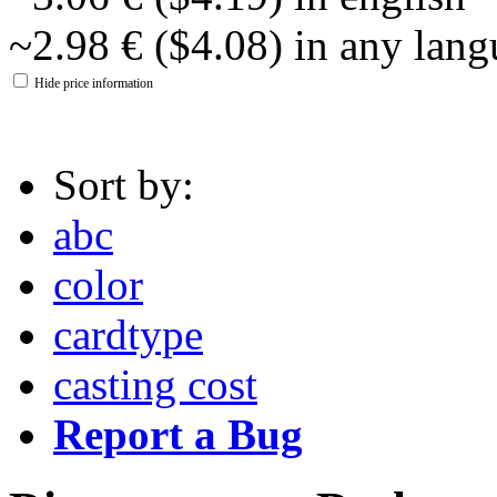
~2.98 € ($4.08) in any lan
Hide price information
Sort by:
abc
color
cardtype
casting cost
Report a Bug