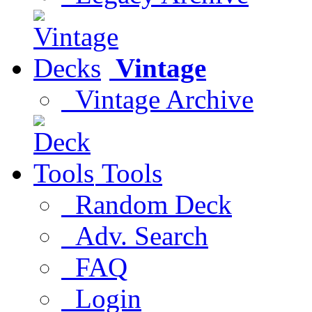
Vintage
Vintage Archive
Tools
Random Deck
Adv. Search
FAQ
Login