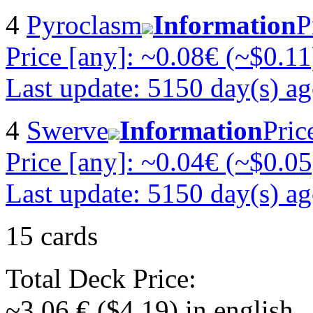
4
Pyroclasm
Information
P
Price [any]: ~0.08€ (~$0.11
Last update: 5150 day(s) a
4
Swerve
Information
Pric
Price [any]: ~0.04€ (~$0.05
Last update: 5150 day(s) a
15 cards
Total Deck Price:
~3.06 € ($4.19) in english