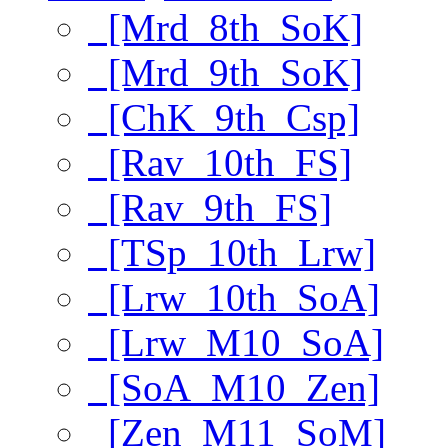
[Mrd_8th_SoK]
[Mrd_9th_SoK]
[ChK_9th_Csp]
[Rav_10th_FS]
[Rav_9th_FS]
[TSp_10th_Lrw]
[Lrw_10th_SoA]
[Lrw_M10_SoA]
[SoA_M10_Zen]
[Zen_M11_SoM]