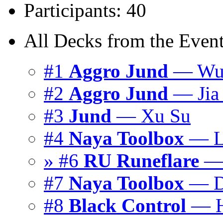
Participants: 40
All Decks from the Event
#1
Aggro Jund
— Wu 
#2
Aggro Jund
— Jia 
#3
Jund
— Xu Su
#4
Naya Toolbox
— L
» #6
RU Runeflare
— 
#7
Naya Toolbox
— D
#8
Black Control
— H