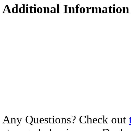
Additional Information
Any Questions? Check out