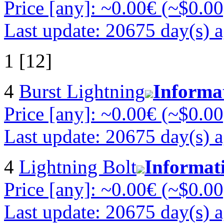
Price [any]: ~0.00€ (~$0.00
Last update: 20675 day(s) 
1 [12]
4
Burst Lightning
Informa
Price [any]: ~0.00€ (~$0.00
Last update: 20675 day(s) 
4
Lightning Bolt
Informat
Price [any]: ~0.00€ (~$0.00
Last update: 20675 day(s) 