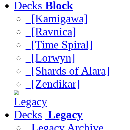
Block
[Kamigawa]
[Ravnica]
[Time Spiral]
[Lorwyn]
[Shards of Alara]
[Zendikar]
Legacy
Legacy Archive