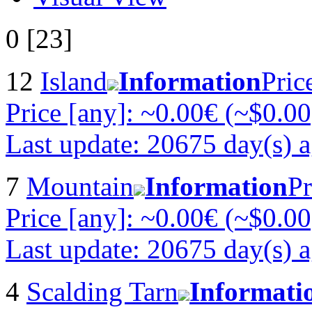
0 [23]
12
Island
Information
Pric
Price [any]: ~0.00€ (~$0.00
Last update: 20675 day(s) 
7
Mountain
Information
Pr
Price [any]: ~0.00€ (~$0.00
Last update: 20675 day(s) 
4
Scalding Tarn
Informati