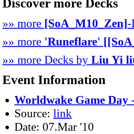
Discover more Decks
»» more
[SoA_M10_Zen]
-
»» more
'Runeflare' [[So
»» more Decks by
Liu Yi l
Event Information
Worldwake Game Day -
Source:
link
Date: 07.Mar '10