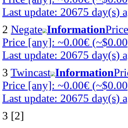
Last update: 20675 day(s) 
2
Negate
Information
Pric
Price [any]: ~0.00€ (~$0.00
Last update: 20675 day(s) 
3
Twincast
Information
Pri
Price [any]: ~0.00€ (~$0.00
Last update: 20675 day(s) 
3 [2]