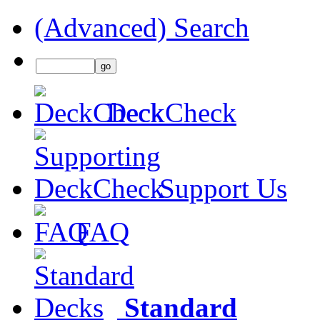
(Advanced) Search
DeckCheck
Support Us
FAQ
Standard