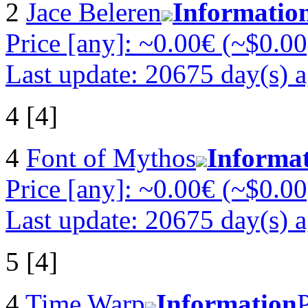
2
Jace Beleren
Informatio
Price [any]: ~0.00€ (~$0.00
Last update: 20675 day(s) 
4 [4]
4
Font of Mythos
Informa
Price [any]: ~0.00€ (~$0.00
Last update: 20675 day(s) 
5 [4]
4
Time Warp
Information
P