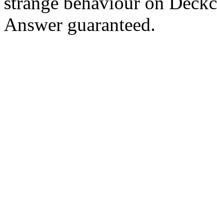
strange behaviour on Deck
Answer guaranteed.