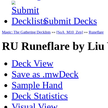
Submit Decks
Magic: The Gathering Decklists
»»
[SoA_M10_Zen]
»»
Runeflare
RU Runeflare
by
Liu 
Deck View
Save as .mwDeck
Sample Hand
Deck Statistics
Visual View