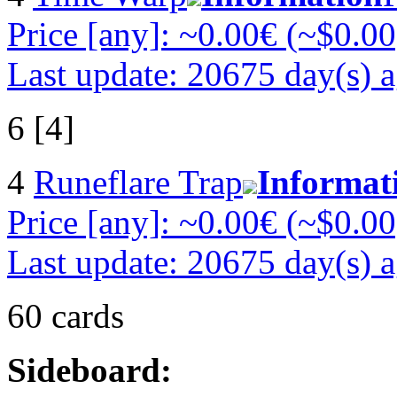
Price [any]: ~0.00€ (~$0.00
Last update: 20675 day(s) 
6 [4]
4
Runeflare Trap
Informat
Price [any]: ~0.00€ (~$0.00
Last update: 20675 day(s) 
60 cards
Sideboard: