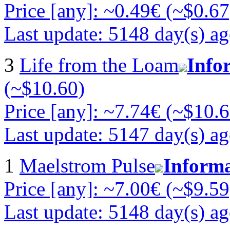
Price [any]: ~0.49€ (~$0.67
Last update: 5148 day(s) a
3
Life from the Loam
Info
(~$10.60)
Price [any]: ~7.74€ (~$10.6
Last update: 5147 day(s) a
1
Maelstrom Pulse
Inform
Price [any]: ~7.00€ (~$9.59
Last update: 5148 day(s) a