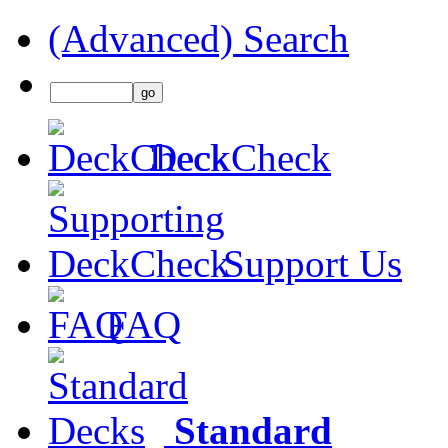
(Advanced) Search
DeckCheck
Support Us
FAQ
Standard