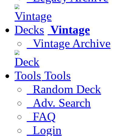
Vintage
Vintage Archive
Tools
Random Deck
Adv. Search
FAQ
Login