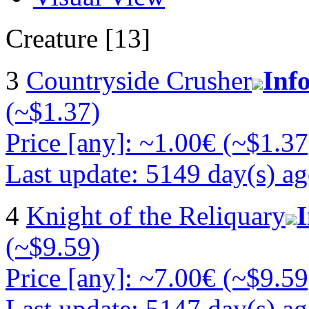
Creature [13]
3
Countryside Crusher
Inf
(~$1.37)
Price [any]: ~1.00€ (~$1.37
Last update: 5149 day(s) a
4
Knight of the Reliquary
(~$9.59)
Price [any]: ~7.00€ (~$9.59
Last update: 5147 day(s) a