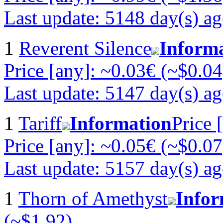
Last update: 5148 day(s) a
1
Reverent Silence
Inform
Price [any]: ~0.03€ (~$0.04
Last update: 5147 day(s) a
1
Tariff
Information
Price 
Price [any]: ~0.05€ (~$0.07
Last update: 5157 day(s) a
1
Thorn of Amethyst
Infor
(~$1.92)