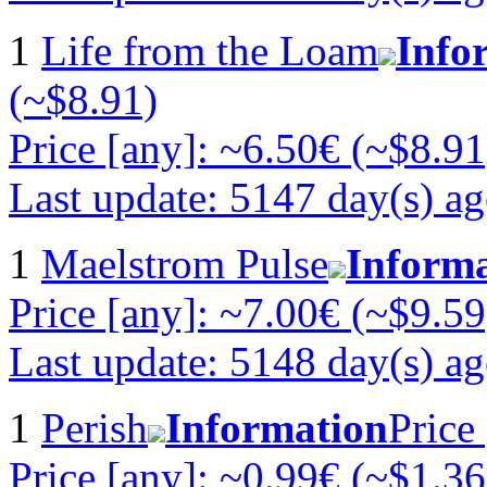
1
Life from the Loam
Info
(~$8.91)
Price [any]: ~6.50€ (~$8.91
Last update: 5147 day(s) a
1
Maelstrom Pulse
Inform
Price [any]: ~7.00€ (~$9.59
Last update: 5148 day(s) a
1
Perish
Information
Price
Price [any]: ~0.99€ (~$1.36