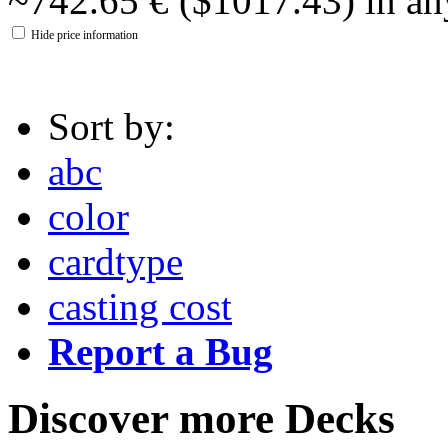
~742.65 € ($1017.43) in an
Hide price information
Sort by:
abc
color
cardtype
casting cost
Report a Bug
Discover more Decks