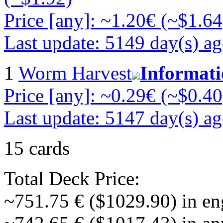
Price [any]: ~1.20€ (~$1.64
Last update: 5149 day(s) a
1
Worm Harvest
Informat
Price [any]: ~0.29€ (~$0.40
Last update: 5147 day(s) a
15 cards
Total Deck Price:
~751.75 € ($1029.90) in en