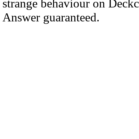
strange behaviour on Deck
Answer guaranteed.