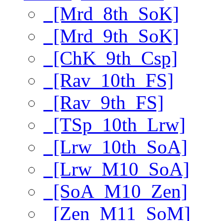
[Mrd_8th_SoK]
[Mrd_9th_SoK]
[ChK_9th_Csp]
[Rav_10th_FS]
[Rav_9th_FS]
[TSp_10th_Lrw]
[Lrw_10th_SoA]
[Lrw_M10_SoA]
[SoA_M10_Zen]
[Zen_M11_SoM]