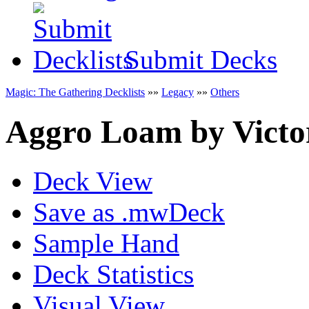
Submit Decks
Magic: The Gathering Decklists
»»
Legacy
»»
Others
Aggro Loam
by
Victo
Deck View
Save as .mwDeck
Sample Hand
Deck Statistics
Visual View