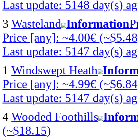
Last update: 5148 day(s) a
3
Wasteland
Information
P
Price [any]: ~4.00€ (~$5.48
Last update: 5147 day(s) a
1
Windswept Heath
Inform
Price [any]: ~4.99€ (~$6.84
Last update: 5147 day(s) a
4
Wooded Foothills
Inform
(~$18.15)