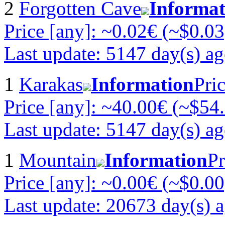
2
Forgotten Cave
Informat
Price [any]: ~0.02€ (~$0.03
Last update: 5147 day(s) a
1
Karakas
Information
Pri
Price [any]: ~40.00€ (~$54
Last update: 5147 day(s) a
1
Mountain
Information
Pr
Price [any]: ~0.00€ (~$0.00
Last update: 20673 day(s) 