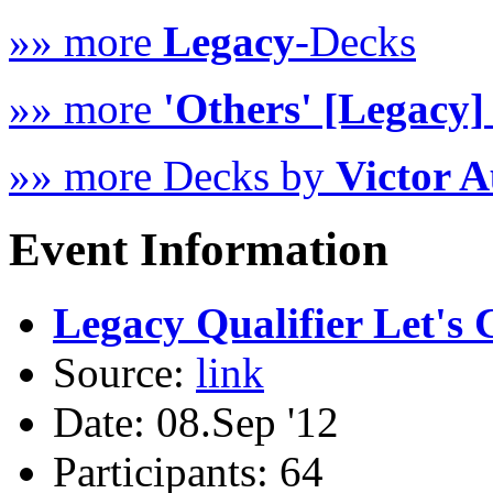
»» more
Legacy
-Decks
»» more
'Others' [Legacy]
»» more Decks by
Victor A
Event Information
Legacy Qualifier Let's C
Source:
link
Date: 08.Sep '12
Participants: 64