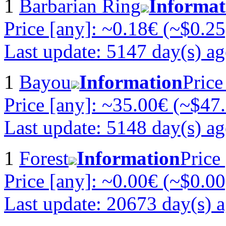
1
Barbarian Ring
Informat
Price [any]: ~0.18€ (~$0.25
Last update: 5147 day(s) a
1
Bayou
Information
Price
Price [any]: ~35.00€ (~$47
Last update: 5148 day(s) a
1
Forest
Information
Price
Price [any]: ~0.00€ (~$0.00
Last update: 20673 day(s) 