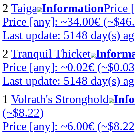
2
Taiga
Information
Price 
Price [any]: ~34.00€ (~$46
Last update: 5148 day(s) a
2
Tranquil Thicket
Informa
Price [any]: ~0.02€ (~$0.03
Last update: 5148 day(s) a
1
Volrath's Stronghold
Inf
(~$8.22)
Price [any]: ~6.00€ (~$8.22