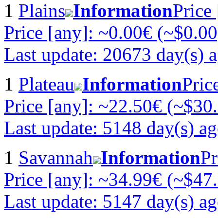
1
Plains
Information
Price
Price [any]: ~0.00€ (~$0.00
Last update: 20673 day(s) 
1
Plateau
Information
Pric
Price [any]: ~22.50€ (~$30
Last update: 5148 day(s) a
1
Savannah
Information
Pr
Price [any]: ~34.99€ (~$47
Last update: 5147 day(s) a