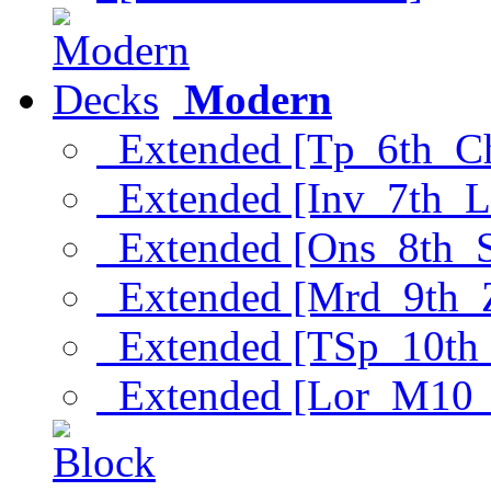
Modern
Extended [Tp_6th_C
Extended [Inv_7th_L
Extended [Ons_8th_
Extended [Mrd_9th_
Extended [TSp_10th
Extended [Lor_M10