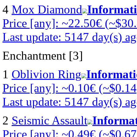
4
Mox Diamond
Informat
Price [any]: ~22.50€ (~$30
Last update: 5147 day(s) a
Enchantment [3]
1
Oblivion Ring
Informat
Price [any]: ~0.10€ (~$0.14
Last update: 5147 day(s) a
2
Seismic Assault
Informa
Price [any]: ~0.49€ (~$0.67