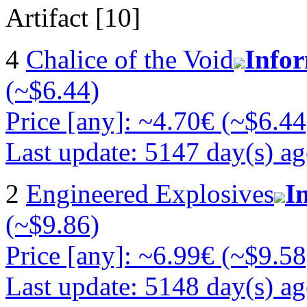
Artifact [10]
4
Chalice of the Void
Info
(~$6.44)
Price [any]: ~4.70€ (~$6.44
Last update: 5147 day(s) a
2
Engineered Explosives
I
(~$9.86)
Price [any]: ~6.99€ (~$9.58
Last update: 5148 day(s) a