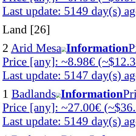
Last update: 5149 day(s) a
Land [26]
2
Arid Mesa
Information
P
Price [any]: ~8.98€ (~$12.3
Last update: 5147 day(s) a
1
Badlands
Information
Pr
Price [any]: ~27.00€ (~$36
Last update: 5149 day(s) a