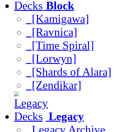
Block
[Kamigawa]
[Ravnica]
[Time Spiral]
[Lorwyn]
[Shards of Alara]
[Zendikar]
Legacy
Legacy Archive