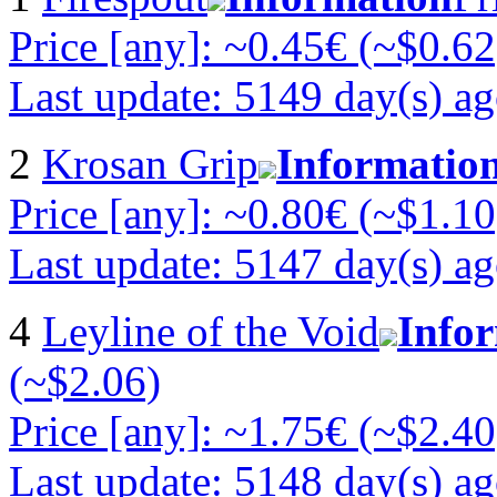
Price [any]: ~0.45€ (~$0.62
Last update: 5149 day(s) a
2
Krosan Grip
Informatio
Price [any]: ~0.80€ (~$1.10
Last update: 5147 day(s) a
4
Leyline of the Void
Info
(~$2.06)
Price [any]: ~1.75€ (~$2.40
Last update: 5148 day(s) a