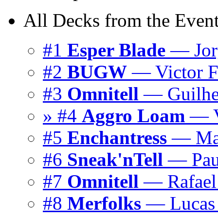
All Decks from the Event
#1
Esper Blade
— Jor
#2
BUGW
— Victor F
#3
Omnitell
— Guilhe
» #4
Aggro Loam
— V
#5
Enchantress
— Mar
#6
Sneak'nTell
— Pau
#7
Omnitell
— Rafael 
#8
Merfolks
— Lucas 