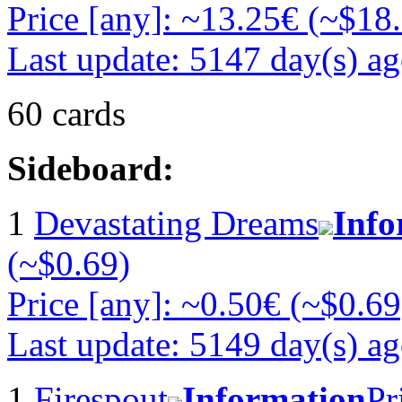
Price [any]: ~13.25€ (~$18
Last update: 5147 day(s) a
60 cards
Sideboard:
1
Devastating Dreams
Info
(~$0.69)
Price [any]: ~0.50€ (~$0.69
Last update: 5149 day(s) a
1
Firespout
Information
Pr