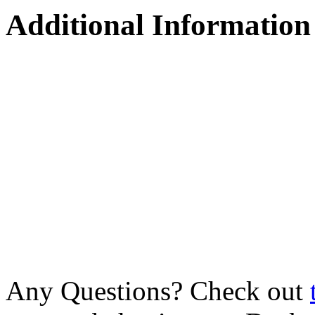
Additional Information
Any Questions? Check out