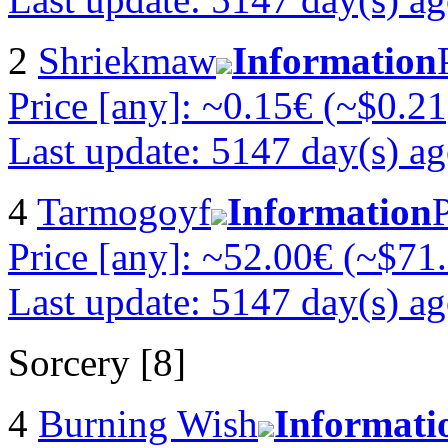
2
Shriekmaw
Information
Price [any]: ~0.15€ (~$0.21
Last update: 5147 day(s) a
4
Tarmogoyf
Information
Price [any]: ~52.00€ (~$71
Last update: 5147 day(s) a
Sorcery [8]
4
Burning Wish
Informati