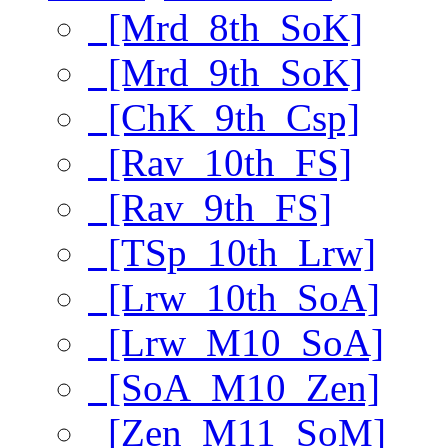
[Mrd_8th_SoK]
[Mrd_9th_SoK]
[ChK_9th_Csp]
[Rav_10th_FS]
[Rav_9th_FS]
[TSp_10th_Lrw]
[Lrw_10th_SoA]
[Lrw_M10_SoA]
[SoA_M10_Zen]
[Zen_M11_SoM]