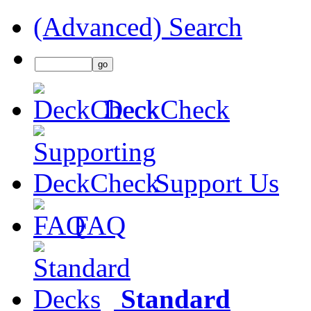
(Advanced) Search
DeckCheck
Support Us
FAQ
Standard