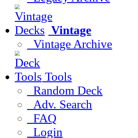
Vintage
Vintage Archive
Tools
Random Deck
Adv. Search
FAQ
Login