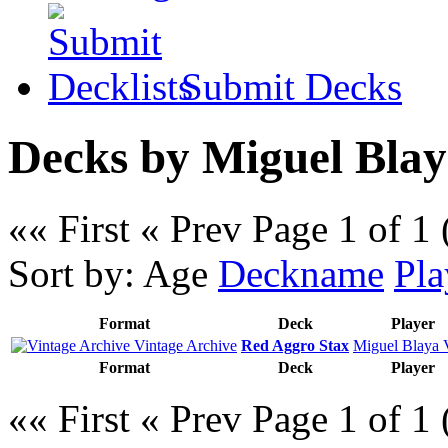
Submit Decks
Decks by Miguel Blay
«« First
« Prev
Page 1 of 1 
Sort by:
Age
Deckname
Pla
Format
Deck
Player
Vintage Archive
Red Aggro Stax
Miguel Blaya 
Format
Deck
Player
«« First
« Prev
Page 1 of 1 