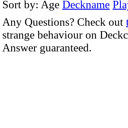
Sort by:
Age
Deckname
Pla
Any Questions? Check out
strange behaviour on Deck
Answer guaranteed.