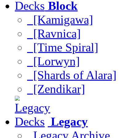
Block
[Kamigawa]
[Ravnica]
[Time Spiral]
[Lorwyn]
[Shards of Alara]
[Zendikar]
Legacy
Legacy Archive