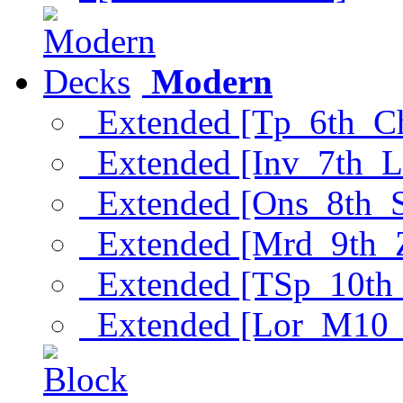
Modern
Extended [Tp_6th_C
Extended [Inv_7th_L
Extended [Ons_8th_
Extended [Mrd_9th_
Extended [TSp_10th
Extended [Lor_M10