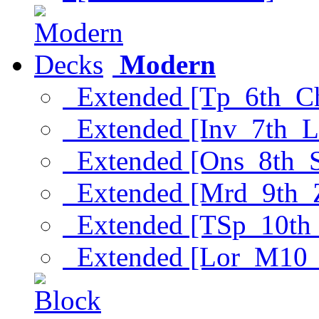
Modern
Extended [Tp_6th_C
Extended [Inv_7th_L
Extended [Ons_8th_
Extended [Mrd_9th_
Extended [TSp_10th
Extended [Lor_M10