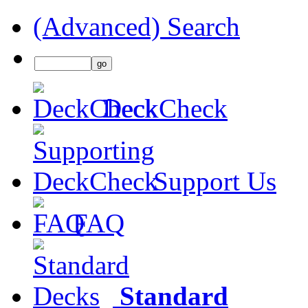
(Advanced) Search
DeckCheck
Support Us
FAQ
Standard