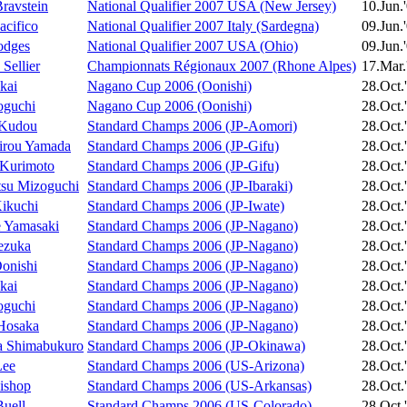
Bravstein
National Qualifier 2007 USA (New Jersey)
10.Jun.
acifico
National Qualifier 2007 Italy (Sardegna)
09.Jun.
odges
National Qualifier 2007 USA (Ohio)
09.Jun.
Sellier
Championnats Régionaux 2007 (Rhone Alpes)
17.Mar.
kai
Nagano Cup 2006 (Oonishi)
28.Oct.
oguchi
Nagano Cup 2006 (Oonishi)
28.Oct.
 Kudou
Standard Champs 2006 (JP-Aomori)
28.Oct.
irou Yamada
Standard Champs 2006 (JP-Gifu)
28.Oct.
 Kurimoto
Standard Champs 2006 (JP-Gifu)
28.Oct.
tsu Mizoguchi
Standard Champs 2006 (JP-Ibaraki)
28.Oct.
Kikuchi
Standard Champs 2006 (JP-Iwate)
28.Oct.
 Yamasaki
Standard Champs 2006 (JP-Nagano)
28.Oct.
ezuka
Standard Champs 2006 (JP-Nagano)
28.Oct.
Oonishi
Standard Champs 2006 (JP-Nagano)
28.Oct.
kai
Standard Champs 2006 (JP-Nagano)
28.Oct.
oguchi
Standard Champs 2006 (JP-Nagano)
28.Oct.
Hosaka
Standard Champs 2006 (JP-Nagano)
28.Oct.
a Shimabukuro
Standard Champs 2006 (JP-Okinawa)
28.Oct.
Lee
Standard Champs 2006 (US-Arizona)
28.Oct.
ishop
Standard Champs 2006 (US-Arkansas)
28.Oct.
uell
Standard Champs 2006 (US-Colorado)
28.Oct.