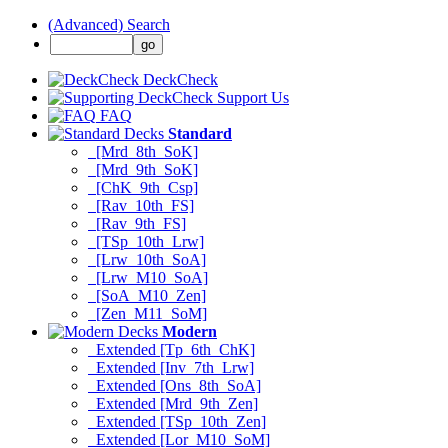
(Advanced) Search
DeckCheck
Support Us
FAQ
Standard
[Mrd_8th_SoK]
[Mrd_9th_SoK]
[ChK_9th_Csp]
[Rav_10th_FS]
[Rav_9th_FS]
[TSp_10th_Lrw]
[Lrw_10th_SoA]
[Lrw_M10_SoA]
[SoA_M10_Zen]
[Zen_M11_SoM]
Modern
Extended [Tp_6th_ChK]
Extended [Inv_7th_Lrw]
Extended [Ons_8th_SoA]
Extended [Mrd_9th_Zen]
Extended [TSp_10th_Zen]
Extended [Lor_M10_SoM]