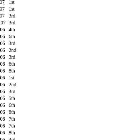
'07
1st
'07
1st
'07
3rd
'07
3rd
'06
4th
'06
6th
'06
3rd
'06
2nd
'06
3rd
'06
6th
'06
8th
'06
1st
'06
2nd
'06
3rd
'06
5th
'06
6th
'06
8th
'06
7th
'06
7th
'06
8th
'06
3rd