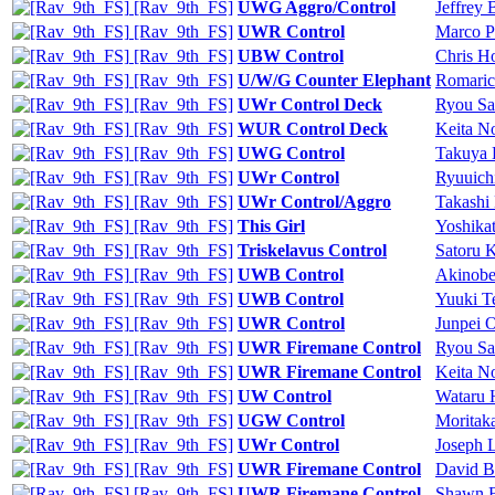
[Rav_9th_FS]
UWG Aggro/Control
Jeffrey 
[Rav_9th_FS]
UWR Control
Marco P
[Rav_9th_FS]
UBW Control
Chris H
[Rav_9th_FS]
U/W/G Counter Elephant
Romaric 
[Rav_9th_FS]
UWr Control Deck
Ryou Sa
[Rav_9th_FS]
WUR Control Deck
Keita N
[Rav_9th_FS]
UWG Control
Takuya
[Rav_9th_FS]
UWr Control
Ryuuich
[Rav_9th_FS]
UWr Control/Aggro
Takashi
[Rav_9th_FS]
This Girl
Yoshika
[Rav_9th_FS]
Triskelavus Control
Satoru 
[Rav_9th_FS]
UWB Control
Akinobe
[Rav_9th_FS]
UWB Control
Yuuki T
[Rav_9th_FS]
UWR Control
Junpei 
[Rav_9th_FS]
UWR Firemane Control
Ryou Sa
[Rav_9th_FS]
UWR Firemane Control
Keita N
[Rav_9th_FS]
UW Control
Wataru 
[Rav_9th_FS]
UGW Control
Moritak
[Rav_9th_FS]
UWr Control
Joseph 
[Rav_9th_FS]
UWR Firemane Control
David B
[Rav_9th_FS]
UWR Firemane Control
Shawn B