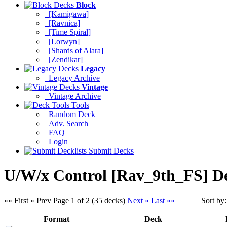
Block
[Kamigawa]
[Ravnica]
[Time Spiral]
[Lorwyn]
[Shards of Alara]
[Zendikar]
Legacy
Legacy Archive
Vintage
Vintage Archive
Tools
Random Deck
Adv. Search
FAQ
Login
Submit Decks
U/W/x Control [Rav_9th_FS] D
«« First
« Prev
Page 1 of 2 (35 decks)
Next »
Last »»
Sort by
Format
Deck