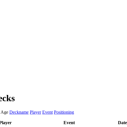
ecks
:
Age
Deckname
Player
Event
Positioning
Player
Event
Date