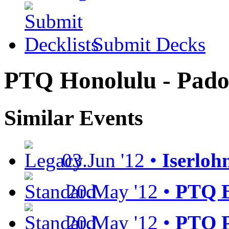
Submit Decks
PTQ Honolulu - Pad
Similar Events
03.Jun '12 •
Iserloh
20.May '12 •
PTQ B
20.May '12 •
PTQ P