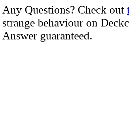
Any Questions? Check out
strange behaviour on Deck
Answer guaranteed.