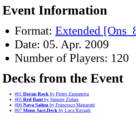
Event Information
Format:
Extended [Ons_
Date: 05. Apr. 2009
Number of Players: 120
Decks from the Event
#01
Doran Rock
by Pietro Zappaterra
#05
Red Bant
by Simone Zulian
#06
Naya Saitou
by Francesco Magarotti
#07
Mono Jace.Deck
by Luca Ravagli