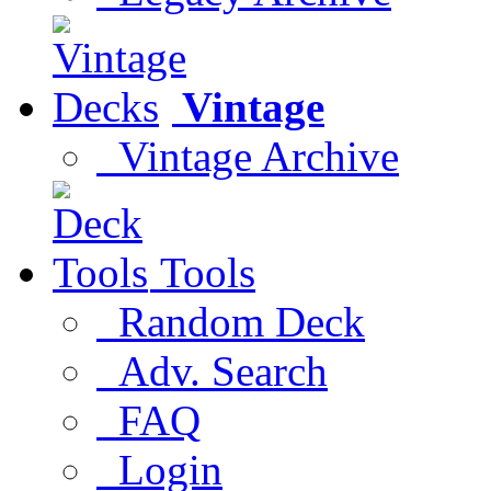
Vintage
Vintage Archive
Tools
Random Deck
Adv. Search
FAQ
Login