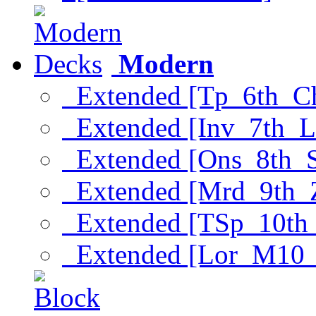
Modern
Extended [Tp_6th_C
Extended [Inv_7th_L
Extended [Ons_8th_
Extended [Mrd_9th_
Extended [TSp_10th
Extended [Lor_M10