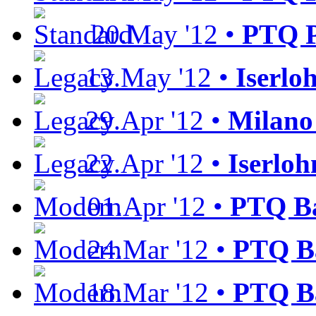
20.May '12 •
PTQ P
13.May '12 •
Iserlo
29.Apr '12 •
Milan
22.Apr '12 •
Iserloh
01.Apr '12 •
PTQ Ba
24.Mar '12 •
PTQ Ba
18.Mar '12 •
PTQ Ba