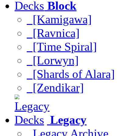
Block
[Kamigawa]
[Ravnica]
[Time Spiral]
[Lorwyn]
[Shards of Alara]
[Zendikar]
Legacy
Legacy Archive