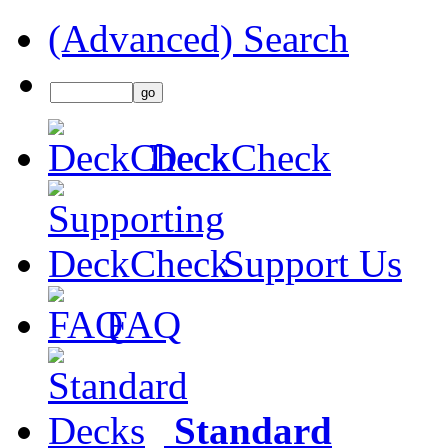
(Advanced) Search
DeckCheck
Support Us
FAQ
Standard