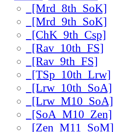
[Mrd_8th_SoK]
[Mrd_9th_SoK]
[ChK_9th_Csp]
[Rav_10th_FS]
[Rav_9th_FS]
[TSp_10th_Lrw]
[Lrw_10th_SoA]
[Lrw_M10_SoA]
[SoA_M10_Zen]
[Zen_M11_SoM]