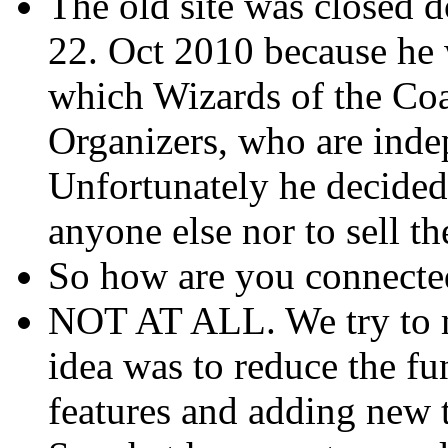
The old site was closed 
22. Oct 2010 because he 
which Wizards of the Co
Organizers, who are inde
Unfortunately he decided 
anyone else nor to sell t
So how are you connecte
NOT AT ALL. We try to m
idea was to reduce the fun
features and adding new