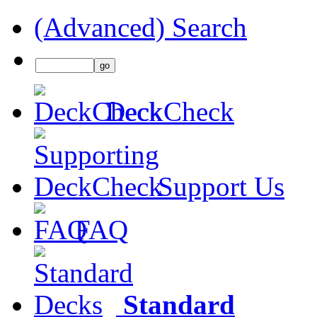
(Advanced) Search
DeckCheck
Support Us
FAQ
Standard