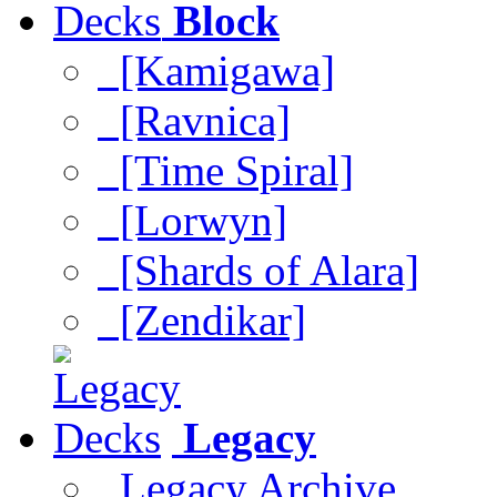
Block
[Kamigawa]
[Ravnica]
[Time Spiral]
[Lorwyn]
[Shards of Alara]
[Zendikar]
Legacy
Legacy Archive