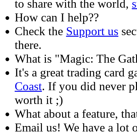
to share with the world,
How can I help??
Check the
Support us
sec
there.
What is "Magic: The Gat
It's a great trading card
Coast
. If you did never pla
worth it ;)
What about a feature, that
Email us! We have a lot o