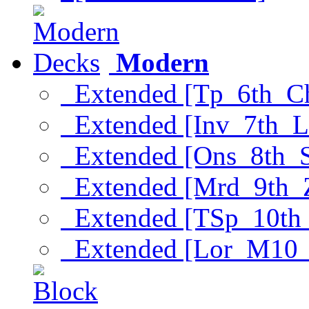
Modern
Extended [Tp_6th_C
Extended [Inv_7th_L
Extended [Ons_8th_
Extended [Mrd_9th_
Extended [TSp_10th
Extended [Lor_M10