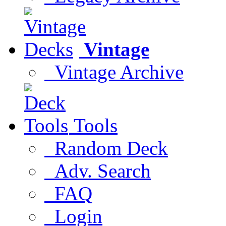
Vintage
Vintage Archive
Tools
Random Deck
Adv. Search
FAQ
Login