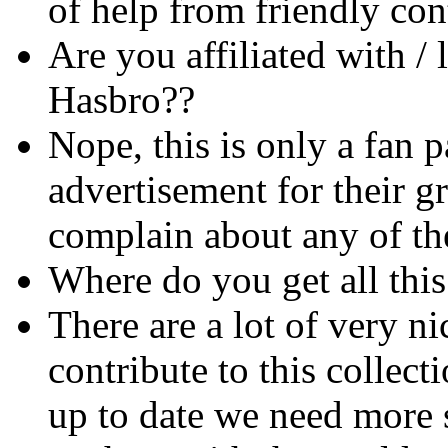
of help from friendly cont
Are you affiliated with / 
Hasbro??
Nope, this is only a fan 
advertisement for their 
complain about any of th
Where do you get all this
There are a lot of very n
contribute to this collec
up to date we need more s