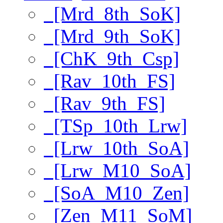
[Mrd_8th_SoK]
[Mrd_9th_SoK]
[ChK_9th_Csp]
[Rav_10th_FS]
[Rav_9th_FS]
[TSp_10th_Lrw]
[Lrw_10th_SoA]
[Lrw_M10_SoA]
[SoA_M10_Zen]
[Zen_M11_SoM]