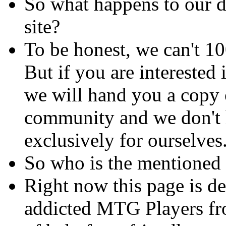
So what happens to our d
site?
To be honest, we can't 1
But if you are interested 
we will hand you a copy of
community and we don't h
exclusively for ourselves
So who is the mentioned
Right now this page is d
addicted MTG Players fr