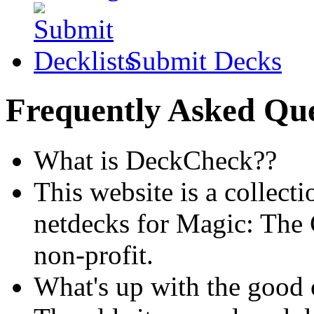
Submit Decks
Frequently Asked Que
What is DeckCheck??
This website is a collecti
netdecks for Magic: The 
non-profit.
What's up with the good