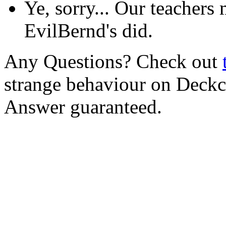
Ye, sorry... Our teachers
EvilBernd's did.
Any Questions? Check out
strange behaviour on Deck
Answer guaranteed.