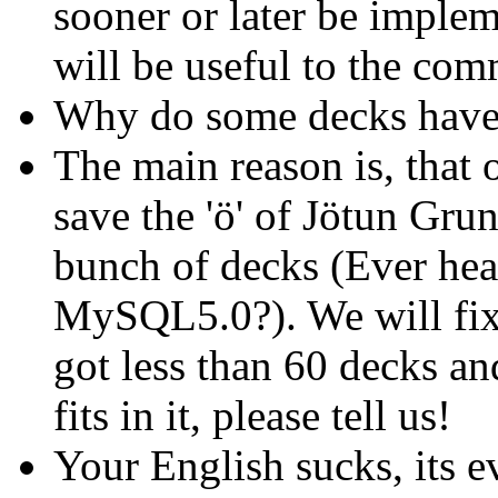
sooner or later be implem
will be useful to the comm
Why do some decks have 
The main reason is, that 
save the 'ö' of Jötun Grun
bunch of decks (Ever hea
MySQL5.0?). We will fix t
got less than 60 decks a
fits in it, please tell us!
Your English sucks, its 