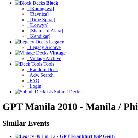
Block
[Kamigawa]
[Ravnica]
[Time Spiral]
[Lorwyn]
[Shards of Alara]
[Zendikar]
Legacy
Legacy Archive
Vintage
Vintage Archive
Tools
Random Deck
Adv. Search
FAQ
Login
Submit Decks
GPT Manila 2010 - Manila / Phi
Similar Events
09.Jun '12 •
GPT Frankfurt (GP Gent)