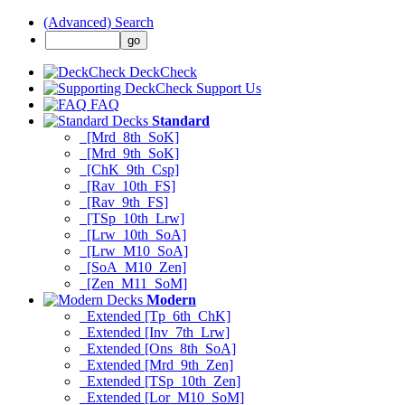
(Advanced) Search
DeckCheck
Support Us
FAQ
Standard
[Mrd_8th_SoK]
[Mrd_9th_SoK]
[ChK_9th_Csp]
[Rav_10th_FS]
[Rav_9th_FS]
[TSp_10th_Lrw]
[Lrw_10th_SoA]
[Lrw_M10_SoA]
[SoA_M10_Zen]
[Zen_M11_SoM]
Modern
Extended [Tp_6th_ChK]
Extended [Inv_7th_Lrw]
Extended [Ons_8th_SoA]
Extended [Mrd_9th_Zen]
Extended [TSp_10th_Zen]
Extended [Lor_M10_SoM]