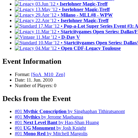
03.Jun '12 •
Iserlohner Magic-Treff
13.May '12 •
Iserlohner Magic-Treff
29.Apr '12 •
Milano - MLL#8 - WPW
22.Apr '12 •
Iserlohner Magic-Treff
17.Mar '12 •
Pop-a-Lot Super Series Event #3: As
11.Mar '12 •
Startcitygames Open Series: Dallas/Fo
11.Mar '12 •
D-Day V
10.Mar '12 •
Startcitygames Open Series: Dallas/F
04.Mar '12 •
Open CDF-Legacy Toulouse
Event Information
Format:
[SoA_M10_Zen]
Date: 11. Jun. 2010
Number of Players: 0
Decks from the Event
#01
Mythic Conscription
by Singhaphan Tithiratsanont
#01
Mythics
by Jerome Magbanua
#01
Next Level Bant
by Hao-Shan Huang
#01
UG Monument
by Josh Knight
#01
Mono Red
by Mitchell Margolis