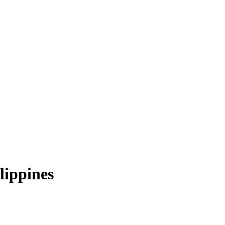
lippines