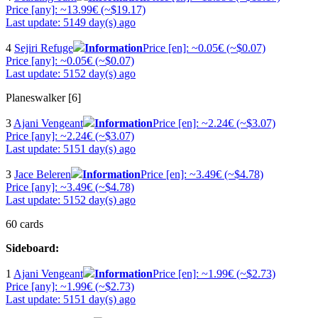
Price [any]: ~13.99€ (~$19.17)
Last update: 5149 day(s) ago
4
Sejiri Refuge
Information
Price [en]: ~0.05€ (~$0.07)
Price [any]: ~0.05€ (~$0.07)
Last update: 5152 day(s) ago
Planeswalker [6]
3
Ajani Vengeant
Information
Price [en]: ~2.24€ (~$3.07)
Price [any]: ~2.24€ (~$3.07)
Last update: 5151 day(s) ago
3
Jace Beleren
Information
Price [en]: ~3.49€ (~$4.78)
Price [any]: ~3.49€ (~$4.78)
Last update: 5152 day(s) ago
60 cards
Sideboard:
1
Ajani Vengeant
Information
Price [en]: ~1.99€ (~$2.73)
Price [any]: ~1.99€ (~$2.73)
Last update: 5151 day(s) ago