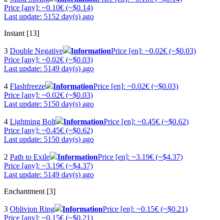
Price [any]: ~0.10€ (~$0.14)
Last update: 5152 day(s) ago
Instant [13]
3
Double Negative
Information
Price [en]: ~0.02€ (~$0.03)
Price [any]: ~0.02€ (~$0.03)
Last update: 5149 day(s) ago
4
Flashfreeze
Information
Price [en]: ~0.02€ (~$0.03)
Price [any]: ~0.02€ (~$0.03)
Last update: 5150 day(s) ago
4
Lightning Bolt
Information
Price [en]: ~0.45€ (~$0.62)
Price [any]: ~0.45€ (~$0.62)
Last update: 5150 day(s) ago
2
Path to Exile
Information
Price [en]: ~3.19€ (~$4.37)
Price [any]: ~3.19€ (~$4.37)
Last update: 5149 day(s) ago
Enchantment [3]
3
Oblivion Ring
Information
Price [en]: ~0.15€ (~$0.21)
Price [any]: ~0.15€ (~$0.21)