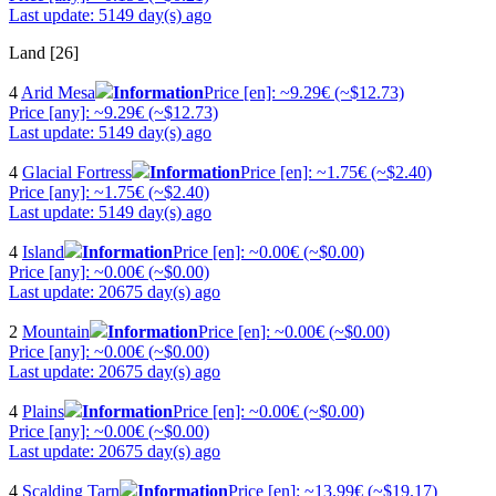
Last update: 5149 day(s) ago
Land [26]
4
Arid Mesa
Information
Price [en]: ~9.29€ (~$12.73)
Price [any]: ~9.29€ (~$12.73)
Last update: 5149 day(s) ago
4
Glacial Fortress
Information
Price [en]: ~1.75€ (~$2.40)
Price [any]: ~1.75€ (~$2.40)
Last update: 5149 day(s) ago
4
Island
Information
Price [en]: ~0.00€ (~$0.00)
Price [any]: ~0.00€ (~$0.00)
Last update: 20675 day(s) ago
2
Mountain
Information
Price [en]: ~0.00€ (~$0.00)
Price [any]: ~0.00€ (~$0.00)
Last update: 20675 day(s) ago
4
Plains
Information
Price [en]: ~0.00€ (~$0.00)
Price [any]: ~0.00€ (~$0.00)
Last update: 20675 day(s) ago
4
Scalding Tarn
Information
Price [en]: ~13.99€ (~$19.17)