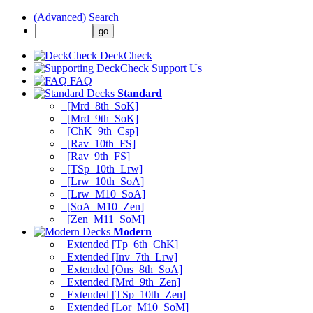
(Advanced) Search
DeckCheck
Support Us
FAQ
Standard
[Mrd_8th_SoK]
[Mrd_9th_SoK]
[ChK_9th_Csp]
[Rav_10th_FS]
[Rav_9th_FS]
[TSp_10th_Lrw]
[Lrw_10th_SoA]
[Lrw_M10_SoA]
[SoA_M10_Zen]
[Zen_M11_SoM]
Modern
Extended [Tp_6th_ChK]
Extended [Inv_7th_Lrw]
Extended [Ons_8th_SoA]
Extended [Mrd_9th_Zen]
Extended [TSp_10th_Zen]
Extended [Lor_M10_SoM]