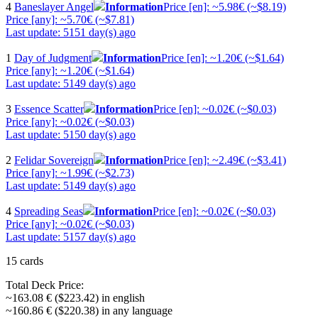
4
Baneslayer Angel
Information
Price [en]: ~5.98€ (~$8.19)
Price [any]: ~5.70€ (~$7.81)
Last update: 5151 day(s) ago
1
Day of Judgment
Information
Price [en]: ~1.20€ (~$1.64)
Price [any]: ~1.20€ (~$1.64)
Last update: 5149 day(s) ago
3
Essence Scatter
Information
Price [en]: ~0.02€ (~$0.03)
Price [any]: ~0.02€ (~$0.03)
Last update: 5150 day(s) ago
2
Felidar Sovereign
Information
Price [en]: ~2.49€ (~$3.41)
Price [any]: ~1.99€ (~$2.73)
Last update: 5149 day(s) ago
4
Spreading Seas
Information
Price [en]: ~0.02€ (~$0.03)
Price [any]: ~0.02€ (~$0.03)
Last update: 5157 day(s) ago
15 cards
Total Deck Price:
~163.08 € ($223.42) in english
~160.86 € ($220.38) in any language