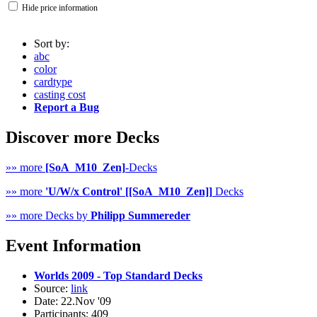
Hide price information
Sort by:
abc
color
cardtype
casting cost
Report a Bug
Discover more Decks
»» more
[SoA_M10_Zen]
-Decks
»» more
'U/W/x Control' [[SoA_M10_Zen]]
Decks
»» more Decks by
Philipp Summereder
Event Information
Worlds 2009 - Top Standard Decks
Source:
link
Date: 22.Nov '09
Participants: 409