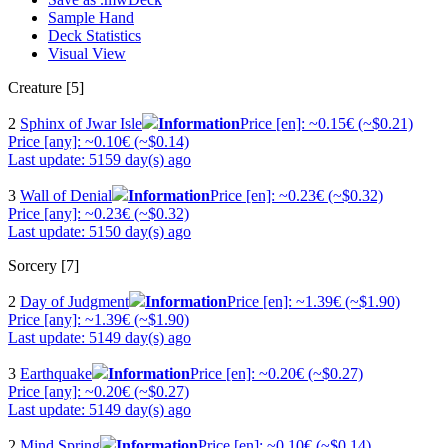
Sample Hand
Deck Statistics
Visual View
Creature [5]
2
Sphinx of Jwar Isle
Information
Price [en]: ~0.15€ (~$0.21)
Price [any]: ~0.10€ (~$0.14)
Last update: 5159 day(s) ago
3
Wall of Denial
Information
Price [en]: ~0.23€ (~$0.32)
Price [any]: ~0.23€ (~$0.32)
Last update: 5150 day(s) ago
Sorcery [7]
2
Day of Judgment
Information
Price [en]: ~1.39€ (~$1.90)
Price [any]: ~1.39€ (~$1.90)
Last update: 5149 day(s) ago
3
Earthquake
Information
Price [en]: ~0.20€ (~$0.27)
Price [any]: ~0.20€ (~$0.27)
Last update: 5149 day(s) ago
2
Mind Spring
Information
Price [en]: ~0.10€ (~$0.14)