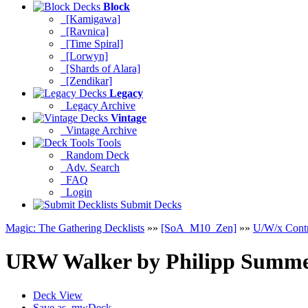
Block
[Kamigawa]
[Ravnica]
[Time Spiral]
[Lorwyn]
[Shards of Alara]
[Zendikar]
Legacy
Legacy Archive
Vintage
Vintage Archive
Tools
Random Deck
Adv. Search
FAQ
Login
Submit Decks
Magic: The Gathering Decklists
»»
[SoA_M10_Zen]
»»
U/W/x Cont
URW Walker
by
Philipp Summe
Deck View
Save as .mwDeck