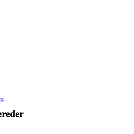
rol
reder