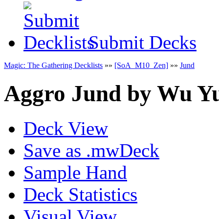
Submit Decks
Magic: The Gathering Decklists
»»
[SoA_M10_Zen]
»»
Jund
Aggro Jund
by
Wu Yu
Deck View
Save as .mwDeck
Sample Hand
Deck Statistics
Visual View