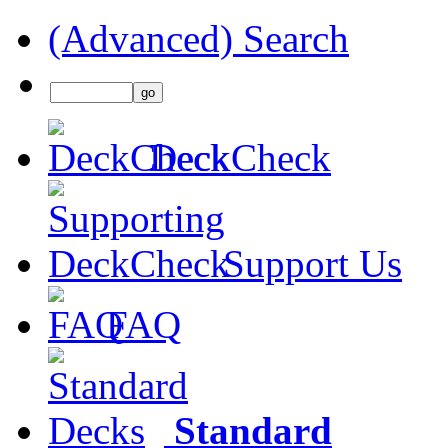
(Advanced) Search
DeckCheck
Support Us
FAQ
Standard