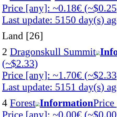
Price [any]: ~0.18€ (~$0.25
Last update: 5150 day(s) a
Land [26]
2
Dragonskull Summit
Inf
(~$2.33)
Price [any]: ~1.70€ (~$2.33
Last update: 5151 day(s) a
4
Forest
Information
Price
Price [any]: ~0.00€ (~$0.00