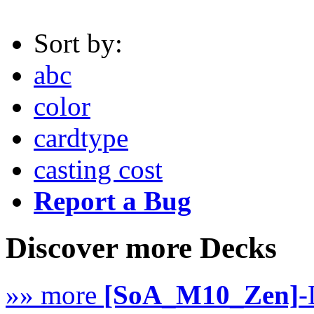
Sort by:
abc
color
cardtype
casting cost
Report a Bug
Discover more Decks
»» more
[SoA_M10_Zen]
-