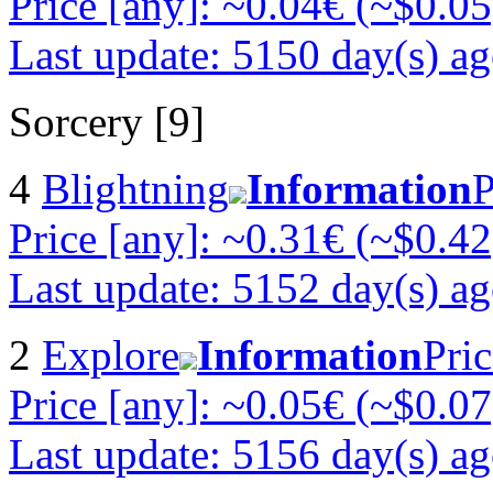
Price [any]: ~0.04€ (~$0.05
Last update: 5150 day(s) a
Sorcery [9]
4
Blightning
Information
P
Price [any]: ~0.31€ (~$0.42
Last update: 5152 day(s) a
2
Explore
Information
Pric
Price [any]: ~0.05€ (~$0.07
Last update: 5156 day(s) a