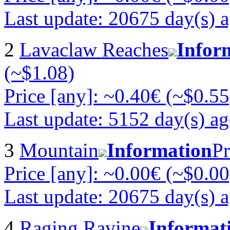
Last update: 20675 day(s) 
2
Lavaclaw Reaches
Infor
(~$1.08)
Price [any]: ~0.40€ (~$0.55
Last update: 5152 day(s) a
3
Mountain
Information
Pr
Price [any]: ~0.00€ (~$0.00
Last update: 20675 day(s) 
4
Raging Ravine
Informat