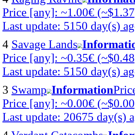
Price [any]: ~1.00€ (~$1.37
Last update: 5150 day(s) a
4
Savage Lands
Informati
Price [any]: ~0.35€ (~$0.48
Last update: 5150 day(s) a
3
Swamp
Information
Pric
Price [any]: ~0.00€ (~$0.00
Last update: 20675 day(s) 