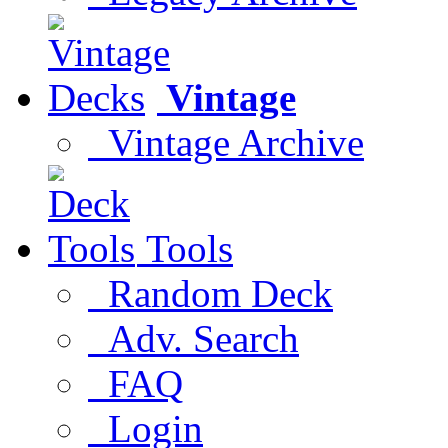
Vintage
Vintage Archive
Tools
Random Deck
Adv. Search
FAQ
Login