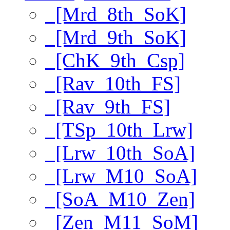
[Mrd_8th_SoK]
[Mrd_9th_SoK]
[ChK_9th_Csp]
[Rav_10th_FS]
[Rav_9th_FS]
[TSp_10th_Lrw]
[Lrw_10th_SoA]
[Lrw_M10_SoA]
[SoA_M10_Zen]
[Zen_M11_SoM]