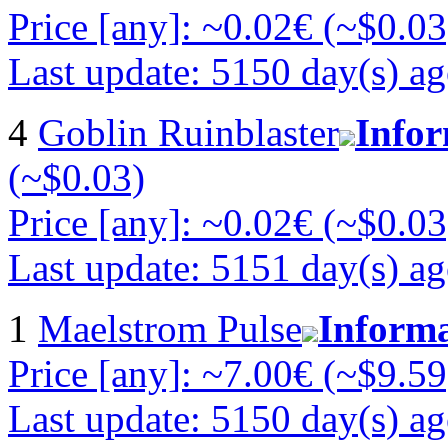
Price [any]: ~0.02€ (~$0.03
Last update: 5150 day(s) a
4
Goblin Ruinblaster
Info
(~$0.03)
Price [any]: ~0.02€ (~$0.03
Last update: 5151 day(s) a
1
Maelstrom Pulse
Inform
Price [any]: ~7.00€ (~$9.59
Last update: 5150 day(s) a