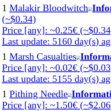
1
Malakir Bloodwitch
Info
(~$0.34)
Price [any]: ~0.25€ (~$0.34
Last update: 5160 day(s) a
1
Marsh Casualties
Inform
Price [any]: ~0.02€ (~$0.03
Last update: 5155 day(s) a
1
Pithing Needle
Informat
Price [any]: ~1.50€ (~$2.06