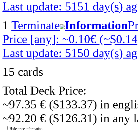
Last update: 5151 day(s) a
1
Terminate
Information
Pr
Price [any]: ~0.10€ (~$0.14
Last update: 5150 day(s) a
15 cards
Total Deck Price:
~97.35 € ($133.37) in engli
~92.20 € ($126.31) in any 
Hide price information