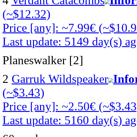
4
Verdant Catacombs
Info
(~$12.32)
Price [any]: ~7.99€ (~$10.9
Last update: 5149 day(s) a
Planeswalker [2]
2
Garruk Wildspeaker
Info
(~$3.43)
Price [any]: ~2.50€ (~$3.43
Last update: 5160 day(s) a