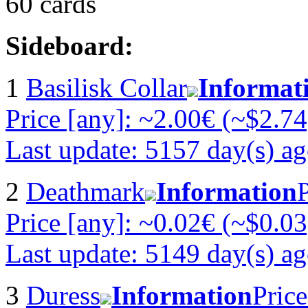
60 cards
Sideboard:
1
Basilisk Collar
Informat
Price [any]: ~2.00€ (~$2.74
Last update: 5157 day(s) a
2
Deathmark
Information
P
Price [any]: ~0.02€ (~$0.03
Last update: 5149 day(s) a
3
Duress
Information
Price