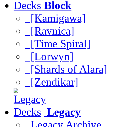
Block
[Kamigawa]
[Ravnica]
[Time Spiral]
[Lorwyn]
[Shards of Alara]
[Zendikar]
Legacy
Legacy Archive