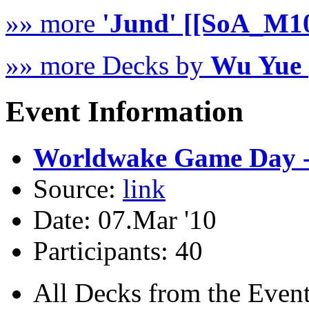
»» more
'Jund' [[SoA_M1
»» more Decks by
Wu Yue 
Event Information
Worldwake Game Day -
Source:
link
Date: 07.Mar '10
Participants: 40
All Decks from the Event