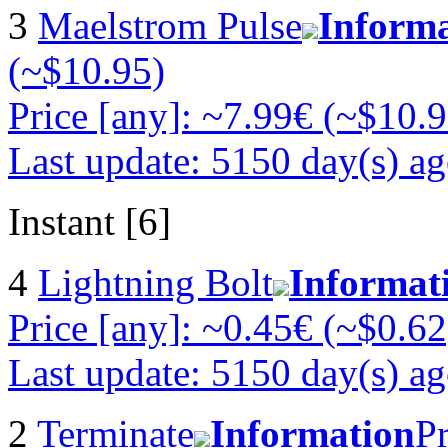
3
Maelstrom Pulse
Inform
(~$10.95)
Price [any]: ~7.99€ (~$10.9
Last update: 5150 day(s) a
Instant [6]
4
Lightning Bolt
Informat
Price [any]: ~0.45€ (~$0.62
Last update: 5150 day(s) a
2
Terminate
Information
Pr