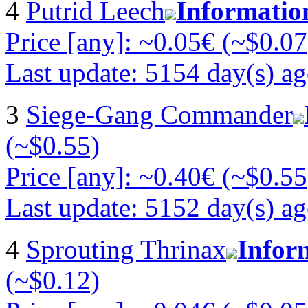
4
Putrid Leech
Informatio
Price [any]: ~0.05€ (~$0.07
Last update: 5154 day(s) a
3
Siege-Gang Commander
(~$0.55)
Price [any]: ~0.40€ (~$0.55
Last update: 5152 day(s) a
4
Sprouting Thrinax
Infor
(~$0.12)