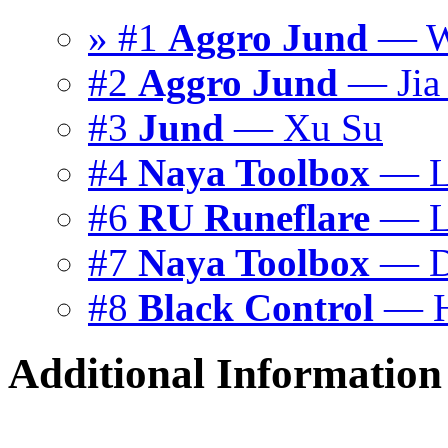
» #1
Aggro Jund
— Wu
#2
Aggro Jund
— Jia 
#3
Jund
— Xu Su
#4
Naya Toolbox
— L
#6
RU Runeflare
— Li
#7
Naya Toolbox
— D
#8
Black Control
— H
Additional Information