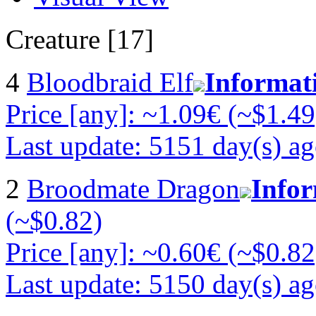
Creature [17]
4
Bloodbraid Elf
Informat
Price [any]: ~1.09€ (~$1.49
Last update: 5151 day(s) a
2
Broodmate Dragon
Info
(~$0.82)
Price [any]: ~0.60€ (~$0.82
Last update: 5150 day(s) a