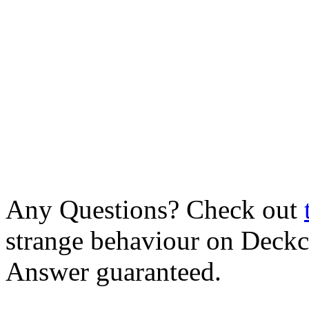
Any Questions? Check out
strange behaviour on Deck
Answer guaranteed.