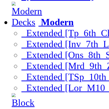
Modern
Extended [Tp_6th_C
Extended [Inv_7th_L
Extended [Ons_8th_
Extended [Mrd_9th_
Extended [TSp_10th
Extended [Lor_M10