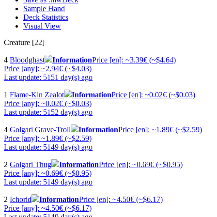
Sample Hand
Deck Statistics
Visual View
Creature [22]
4
Bloodghast
Information
Price [en]: ~3.39€ (~$4.64)
Price [any]: ~2.94€ (~$4.03)
Last update: 5151 day(s) ago
1
Flame-Kin Zealot
Information
Price [en]: ~0.02€ (~$0.03)
Price [any]: ~0.02€ (~$0.03)
Last update: 5152 day(s) ago
4
Golgari Grave-Troll
Information
Price [en]: ~1.89€ (~$2.59)
Price [any]: ~1.89€ (~$2.59)
Last update: 5149 day(s) ago
2
Golgari Thug
Information
Price [en]: ~0.69€ (~$0.95)
Price [any]: ~0.69€ (~$0.95)
Last update: 5149 day(s) ago
2
Ichorid
Information
Price [en]: ~4.50€ (~$6.17)
Price [any]: ~4.50€ (~$6.17)
Last update: 5149 day(s) ago