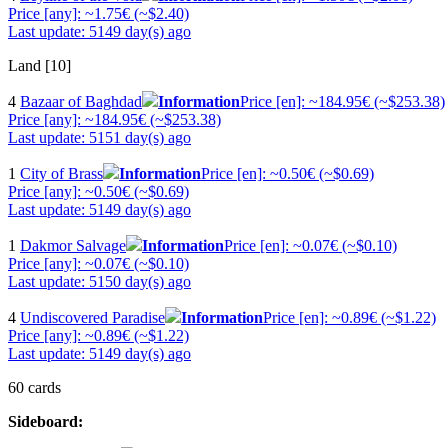
Price [any]: ~1.75€ (~$2.40)
Last update: 5149 day(s) ago
Land [10]
4
Bazaar of Baghdad
Information
Price [en]: ~184.95€ (~$253.38)
Price [any]: ~184.95€ (~$253.38)
Last update: 5151 day(s) ago
1
City of Brass
Information
Price [en]: ~0.50€ (~$0.69)
Price [any]: ~0.50€ (~$0.69)
Last update: 5149 day(s) ago
1
Dakmor Salvage
Information
Price [en]: ~0.07€ (~$0.10)
Price [any]: ~0.07€ (~$0.10)
Last update: 5150 day(s) ago
4
Undiscovered Paradise
Information
Price [en]: ~0.89€ (~$1.22)
Price [any]: ~0.89€ (~$1.22)
Last update: 5149 day(s) ago
60 cards
Sideboard: