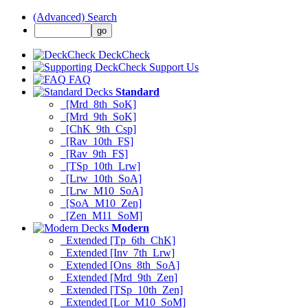
(Advanced) Search
DeckCheck
Support Us
FAQ
Standard
[Mrd_8th_SoK]
[Mrd_9th_SoK]
[ChK_9th_Csp]
[Rav_10th_FS]
[Rav_9th_FS]
[TSp_10th_Lrw]
[Lrw_10th_SoA]
[Lrw_M10_SoA]
[SoA_M10_Zen]
[Zen_M11_SoM]
Modern
Extended [Tp_6th_ChK]
Extended [Inv_7th_Lrw]
Extended [Ons_8th_SoA]
Extended [Mrd_9th_Zen]
Extended [TSp_10th_Zen]
Extended [Lor_M10_SoM]