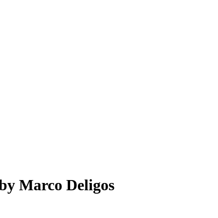
by
Marco Deligos