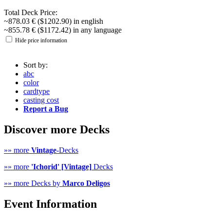
Total Deck Price:
~878.03 € ($1202.90) in english
~855.78 € ($1172.42) in any language
Hide price information
Sort by:
abc
color
cardtype
casting cost
Report a Bug
Discover more Decks
»» more
Vintage
-Decks
»» more
'Ichorid' [Vintage]
Decks
»» more Decks by
Marco Deligos
Event Information