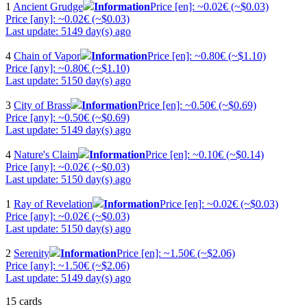
1
Ancient Grudge
Information
Price [en]: ~0.02€ (~$0.03)
Price [any]: ~0.02€ (~$0.03)
Last update: 5149 day(s) ago
4
Chain of Vapor
Information
Price [en]: ~0.80€ (~$1.10)
Price [any]: ~0.80€ (~$1.10)
Last update: 5150 day(s) ago
3
City of Brass
Information
Price [en]: ~0.50€ (~$0.69)
Price [any]: ~0.50€ (~$0.69)
Last update: 5149 day(s) ago
4
Nature's Claim
Information
Price [en]: ~0.10€ (~$0.14)
Price [any]: ~0.02€ (~$0.03)
Last update: 5150 day(s) ago
1
Ray of Revelation
Information
Price [en]: ~0.02€ (~$0.03)
Price [any]: ~0.02€ (~$0.03)
Last update: 5150 day(s) ago
2
Serenity
Information
Price [en]: ~1.50€ (~$2.06)
Price [any]: ~1.50€ (~$2.06)
Last update: 5149 day(s) ago
15 cards