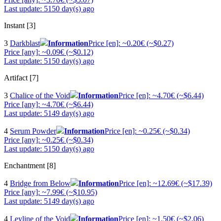
Last update: 5150 day(s) ago
Instant [3]
3
Darkblast
Information
Price [en]: ~0.20€ (~$0.27)
Price [any]: ~0.09€ (~$0.12)
Last update: 5150 day(s) ago
Artifact [7]
3
Chalice of the Void
Information
Price [en]: ~4.70€ (~$6.44)
Price [any]: ~4.70€ (~$6.44)
Last update: 5149 day(s) ago
4
Serum Powder
Information
Price [en]: ~0.25€ (~$0.34)
Price [any]: ~0.25€ (~$0.34)
Last update: 5150 day(s) ago
Enchantment [8]
4
Bridge from Below
Information
Price [en]: ~12.69€ (~$17.39)
Price [any]: ~7.99€ (~$10.95)
Last update: 5149 day(s) ago
4
Leyline of the Void
Information
Price [en]: ~1.50€ (~$2.06)