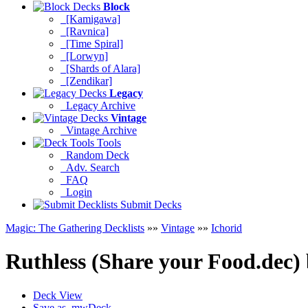
Block
[Kamigawa]
[Ravnica]
[Time Spiral]
[Lorwyn]
[Shards of Alara]
[Zendikar]
Legacy
Legacy Archive
Vintage
Vintage Archive
Tools
Random Deck
Adv. Search
FAQ
Login
Submit Decks
Magic: The Gathering Decklists
»»
Vintage
»»
Ichorid
Ruthless (Share your Food.dec)
Deck View
Save as .mwDeck