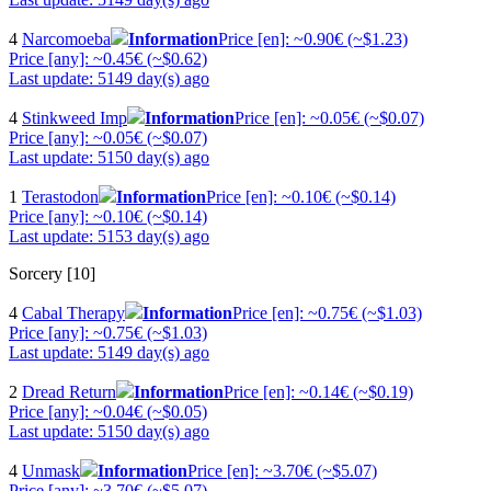
4
Narcomoeba
Information
Price [en]: ~0.90€ (~$1.23)
Price [any]: ~0.45€ (~$0.62)
Last update: 5149 day(s) ago
4
Stinkweed Imp
Information
Price [en]: ~0.05€ (~$0.07)
Price [any]: ~0.05€ (~$0.07)
Last update: 5150 day(s) ago
1
Terastodon
Information
Price [en]: ~0.10€ (~$0.14)
Price [any]: ~0.10€ (~$0.14)
Last update: 5153 day(s) ago
Sorcery [10]
4
Cabal Therapy
Information
Price [en]: ~0.75€ (~$1.03)
Price [any]: ~0.75€ (~$1.03)
Last update: 5149 day(s) ago
2
Dread Return
Information
Price [en]: ~0.14€ (~$0.19)
Price [any]: ~0.04€ (~$0.05)
Last update: 5150 day(s) ago
4
Unmask
Information
Price [en]: ~3.70€ (~$5.07)
Price [any]: ~3.70€ (~$5.07)