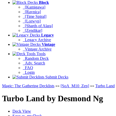
Block
[Kamigawa]
[Ravnica]
[Time Spiral]
[Lorwyn]
[Shards of Alara]
[Zendikar]
Legacy
Legacy Archive
Vintage
Vintage Archive
Tools
Random Deck
Adv. Search
FAQ
Login
Submit Decks
Magic: The Gathering Decklists
»»
[SoA_M10_Zen]
»»
Turbo Land
Turbo Land
by
Desmond Ng
Deck View
Save as .mwDeck