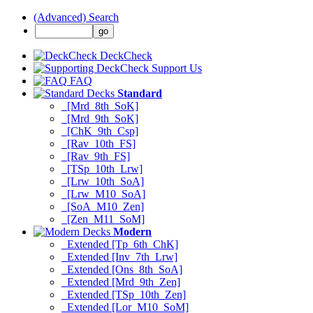
(Advanced) Search
DeckCheck
Support Us
FAQ
Standard
[Mrd_8th_SoK]
[Mrd_9th_SoK]
[ChK_9th_Csp]
[Rav_10th_FS]
[Rav_9th_FS]
[TSp_10th_Lrw]
[Lrw_10th_SoA]
[Lrw_M10_SoA]
[SoA_M10_Zen]
[Zen_M11_SoM]
Modern
Extended [Tp_6th_ChK]
Extended [Inv_7th_Lrw]
Extended [Ons_8th_SoA]
Extended [Mrd_9th_Zen]
Extended [TSp_10th_Zen]
Extended [Lor_M10_SoM]