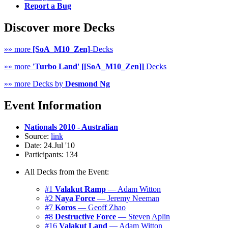
Report a Bug
Discover more Decks
»» more
[SoA_M10_Zen]
-Decks
»» more
'Turbo Land' [[SoA_M10_Zen]]
Decks
»» more Decks by
Desmond Ng
Event Information
Nationals 2010 - Australian
Source:
link
Date: 24.Jul '10
Participants: 134
All Decks from the Event:
#1
Valakut Ramp
— Adam Witton
#2
Naya Force
— Jeremy Neeman
#7
Koros
— Geoff Zhao
#8
Destructive Force
— Steven Aplin
#16
Valakut Land
— Adam Witton