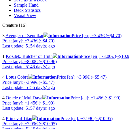
Sample Hand
Deck Statistics
Visual View
Creature [16]
3
Avenger of Zendikar
Information
Price [en]: ~3.43€ (~$4.70)
Price [any]: ~3.43€ (~$4.70)
Last update: 5154 day(s) ago
1
Kozilek, Butcher of Truth
Information
Price [en]: ~8.00€ (~$10.
Price [any]: ~8.00€ (~$10.96)
Last update: 5146 day(s) ago
4
Lotus Cobra
Information
Price [en]: ~3.99€ (~$5.47)
Price [any]: ~3.99€ (~$5.47)
Last update: 5156 day(s) ago
4
Oracle of Mul Daya
Information
Price [en]: ~1.45€ (~$1.99)
Price [any]: ~1.45€ (~$1.99)
Last update: 5157 day(s) ago
4
Primeval Titan
Information
Price [en]: ~7.99€ (~$10.95)
Price [any]: ~7.99€ (~$10.95)
Last update: 5146 day(s) ago