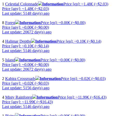
1
Celestial Colonnade
Information
Price [en]: ~1.48€ (~$2.03)
Price [any]: ~1.48€ (~$2.03)
Last update: 5148 day(s) ago
8
Forest
Information
Price [en]: ~0.00€ (~$0.00)
Price [any]: ~0.00€ (~$0.00)
Last update: 20672 day(s) ago
4
Halimar Depths
Information
Price [en]: ~0.10€ (~$0.14)
Price [any]: ~0.10€ (~$0.14)
Last update: 5146 day(s) ago
5
Island
Information
Price [en]: ~0.00€ (~$0.00)
Price [any]: ~0.00€ (~$0.00)
Last update: 20672 day(s) ago
2
Kabira Crossroads
Information
Price [en]: ~0.02€ (~$0.03)
Price [any]: ~0.02€ (~$0.03)
Last update: 5156 day(s) ago
4
Misty Rainforest
Information
Price [en]: ~11.99€ (~$16.43)
Price [any]: ~11.99€ (~$16.43)
Last update: 5146 day(s) ago
1
Plains
Information
Price [en]: ~0.00€ (~$0.00)