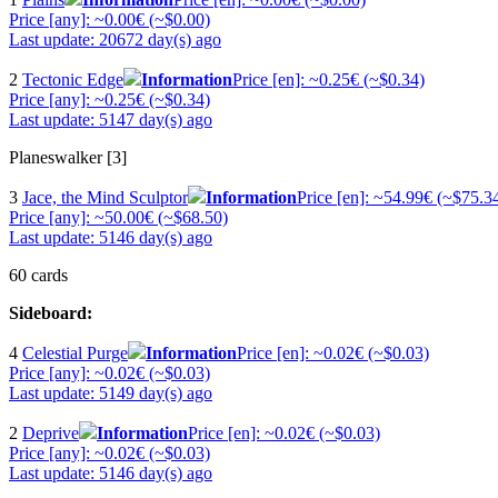
Price [any]: ~0.00€ (~$0.00)
Last update: 20672 day(s) ago
2
Tectonic Edge
Information
Price [en]: ~0.25€ (~$0.34)
Price [any]: ~0.25€ (~$0.34)
Last update: 5147 day(s) ago
Planeswalker [3]
3
Jace, the Mind Sculptor
Information
Price [en]: ~54.99€ (~$75.3
Price [any]: ~50.00€ (~$68.50)
Last update: 5146 day(s) ago
60 cards
Sideboard:
4
Celestial Purge
Information
Price [en]: ~0.02€ (~$0.03)
Price [any]: ~0.02€ (~$0.03)
Last update: 5149 day(s) ago
2
Deprive
Information
Price [en]: ~0.02€ (~$0.03)
Price [any]: ~0.02€ (~$0.03)
Last update: 5146 day(s) ago