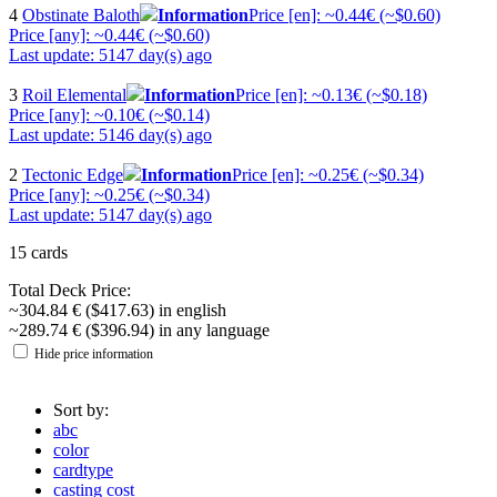
4
Obstinate Baloth
Information
Price [en]: ~0.44€ (~$0.60)
Price [any]: ~0.44€ (~$0.60)
Last update: 5147 day(s) ago
3
Roil Elemental
Information
Price [en]: ~0.13€ (~$0.18)
Price [any]: ~0.10€ (~$0.14)
Last update: 5146 day(s) ago
2
Tectonic Edge
Information
Price [en]: ~0.25€ (~$0.34)
Price [any]: ~0.25€ (~$0.34)
Last update: 5147 day(s) ago
15 cards
Total Deck Price:
~304.84 € ($417.63) in english
~289.74 € ($396.94) in any language
Hide price information
Sort by:
abc
color
cardtype
casting cost