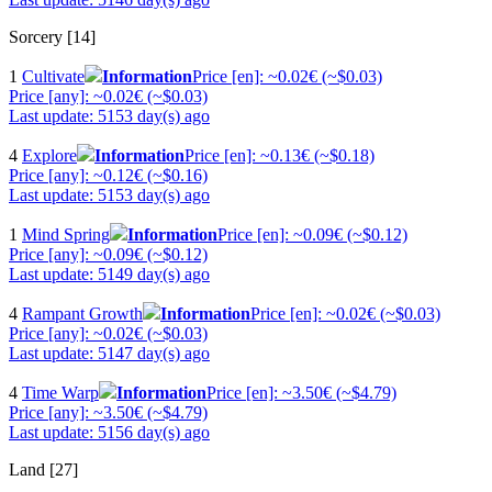
Sorcery [14]
1
Cultivate
Information
Price [en]: ~0.02€ (~$0.03)
Price [any]: ~0.02€ (~$0.03)
Last update: 5153 day(s) ago
4
Explore
Information
Price [en]: ~0.13€ (~$0.18)
Price [any]: ~0.12€ (~$0.16)
Last update: 5153 day(s) ago
1
Mind Spring
Information
Price [en]: ~0.09€ (~$0.12)
Price [any]: ~0.09€ (~$0.12)
Last update: 5149 day(s) ago
4
Rampant Growth
Information
Price [en]: ~0.02€ (~$0.03)
Price [any]: ~0.02€ (~$0.03)
Last update: 5147 day(s) ago
4
Time Warp
Information
Price [en]: ~3.50€ (~$4.79)
Price [any]: ~3.50€ (~$4.79)
Last update: 5156 day(s) ago
Land [27]