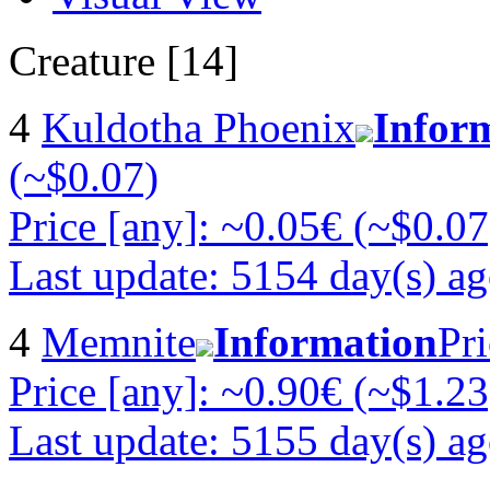
Creature [14]
4
Kuldotha Phoenix
Infor
(~$0.07)
Price [any]: ~0.05€ (~$0.07
Last update: 5154 day(s) a
4
Memnite
Information
Pri
Price [any]: ~0.90€ (~$1.23
Last update: 5155 day(s) a