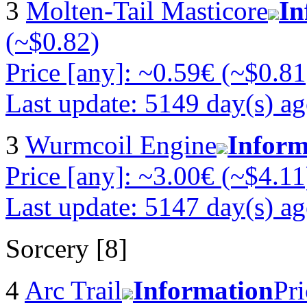
3
Molten-Tail Masticore
In
(~$0.82)
Price [any]: ~0.59€ (~$0.81
Last update: 5149 day(s) a
3
Wurmcoil Engine
Inform
Price [any]: ~3.00€ (~$4.11
Last update: 5147 day(s) a
Sorcery [8]
4
Arc Trail
Information
Pri