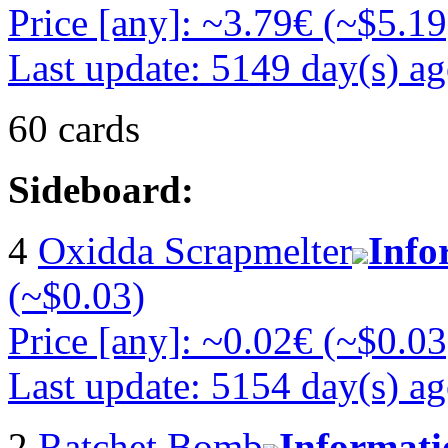
Price [any]: ~3.79€ (~$5.19
Last update: 5149 day(s) a
60 cards
Sideboard:
4
Oxidda Scrapmelter
Info
(~$0.03)
Price [any]: ~0.02€ (~$0.03
Last update: 5154 day(s) a
2
Ratchet Bomb
Informati