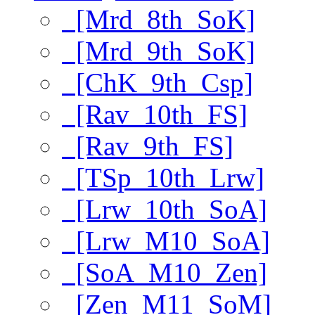
[Mrd_8th_SoK]
[Mrd_9th_SoK]
[ChK_9th_Csp]
[Rav_10th_FS]
[Rav_9th_FS]
[TSp_10th_Lrw]
[Lrw_10th_SoA]
[Lrw_M10_SoA]
[SoA_M10_Zen]
[Zen_M11_SoM]