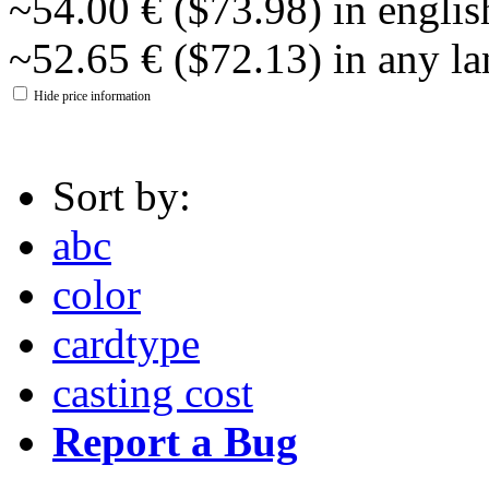
~54.00 € ($73.98) in englis
~52.65 € ($72.13) in any l
Hide price information
Sort by:
abc
color
cardtype
casting cost
Report a Bug