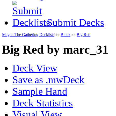
Submit Decks
Magic: The Gathering Decklists
»»
Block
»»
Big Red
Big Red
by
marc_31
Deck View
Save as .mwDeck
Sample Hand
Deck Statistics
Visual View