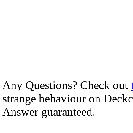
Any Questions? Check out
strange behaviour on Deck
Answer guaranteed.