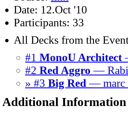
Date: 12.Oct '10
Participants: 33
All Decks from the Event
#1
MonoU Architect
—
#2
Red Aggro
— Rab
» #3
Big Red
— marc
Additional Information