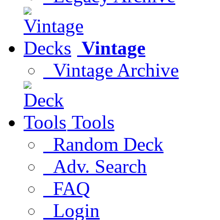
Vintage
Vintage Archive
Tools
Random Deck
Adv. Search
FAQ
Login