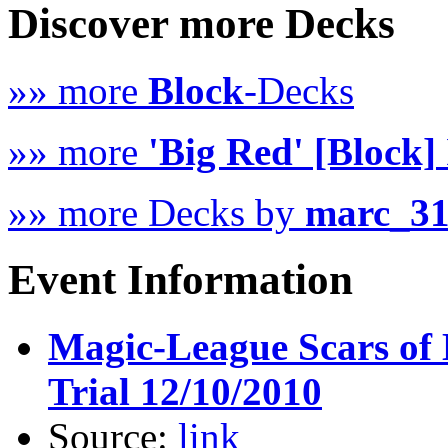
Discover more Decks
»» more
Block
-Decks
»» more
'Big Red' [Block]
»» more Decks by
marc_3
Event Information
Magic-League Scars of 
Trial 12/10/2010
Source:
link