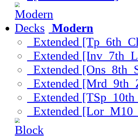
Modern
Extended [Tp_6th_C
Extended [Inv_7th_L
Extended [Ons_8th_
Extended [Mrd_9th_
Extended [TSp_10th
Extended [Lor_M10