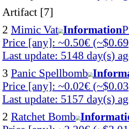
Artifact [7]
2
Mimic Vat
Information
P
Price [any]: ~0.50€ (~$0.69
Last update: 5148 day(s) a
3
Panic Spellbomb
Inform
Price [any]: ~0.02€ (~$0.03
Last update: 5157 day(s) a
2
Ratchet Bomb
Informati