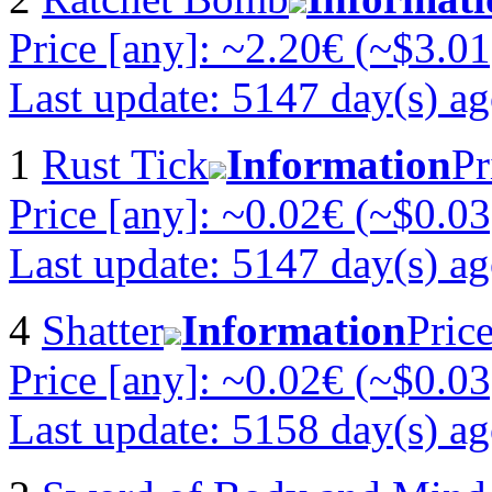
Price [any]: ~2.20€ (~$3.01
Last update: 5147 day(s) a
1
Rust Tick
Information
Pr
Price [any]: ~0.02€ (~$0.03
Last update: 5147 day(s) a
4
Shatter
Information
Pric
Price [any]: ~0.02€ (~$0.03
Last update: 5158 day(s) a