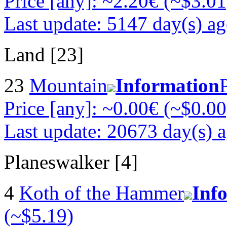
Price [any]: ~2.20€ (~$3.01
Last update: 5147 day(s) a
Land [23]
23
Mountain
Information
Price [any]: ~0.00€ (~$0.00
Last update: 20673 day(s) 
Planeswalker [4]
4
Koth of the Hammer
Inf
(~$5.19)