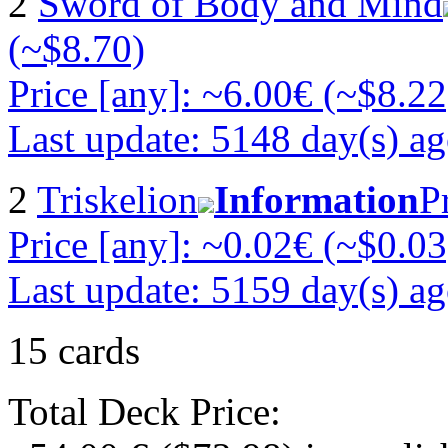
2
Sword of Body and Mind
(~$8.70)
Price [any]: ~6.00€ (~$8.22
Last update: 5148 day(s) a
2
Triskelion
Information
P
Price [any]: ~0.02€ (~$0.03
Last update: 5159 day(s) a
15 cards
Total Deck Price: