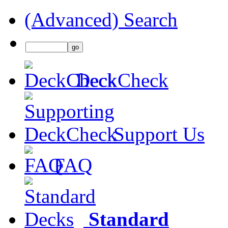
(Advanced) Search
DeckCheck
Support Us
FAQ
Standard