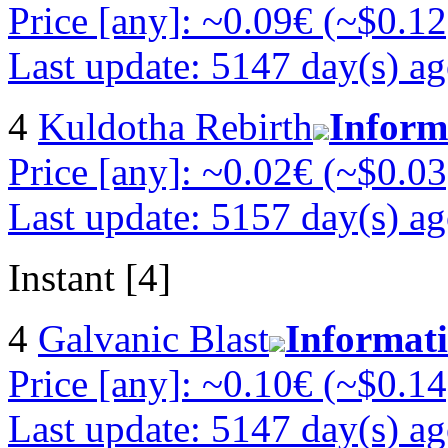
Price [any]: ~0.09€ (~$0.12
Last update: 5147 day(s) a
4
Kuldotha Rebirth
Inform
Price [any]: ~0.02€ (~$0.03
Last update: 5157 day(s) a
Instant [4]
4
Galvanic Blast
Informat
Price [any]: ~0.10€ (~$0.14
Last update: 5147 day(s) a