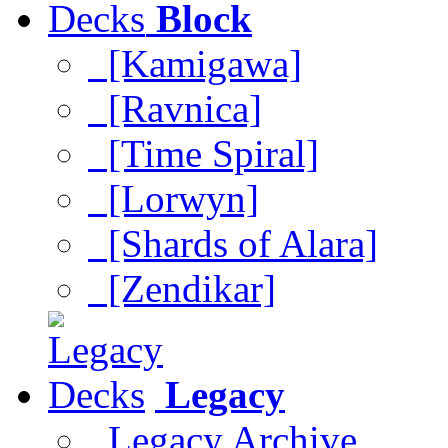
Block
[Kamigawa]
[Ravnica]
[Time Spiral]
[Lorwyn]
[Shards of Alara]
[Zendikar]
Legacy
Legacy Archive