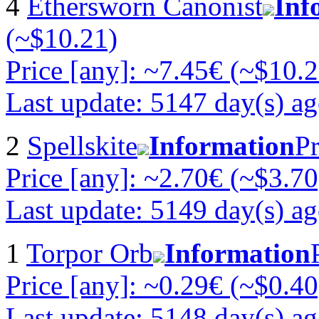
4
Ethersworn Canonist
Inf
(~$10.21)
Price [any]: ~7.45€ (~$10.2
Last update: 5147 day(s) a
2
Spellskite
Information
Pr
Price [any]: ~2.70€ (~$3.70
Last update: 5149 day(s) a
1
Torpor Orb
Information
Price [any]: ~0.29€ (~$0.40
Last update: 5148 day(s) a