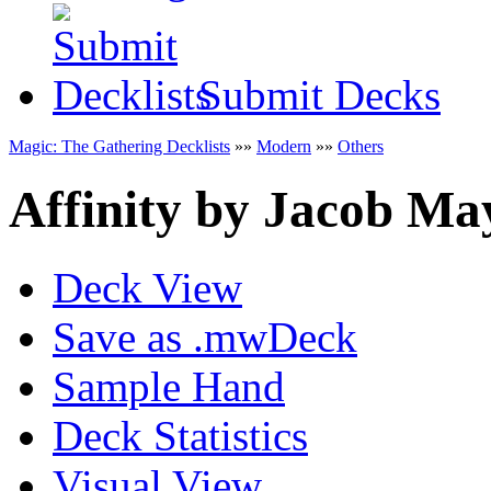
Submit Decks
Magic: The Gathering Decklists
»»
Modern
»»
Others
Affinity
by
Jacob Ma
Deck View
Save as .mwDeck
Sample Hand
Deck Statistics
Visual View