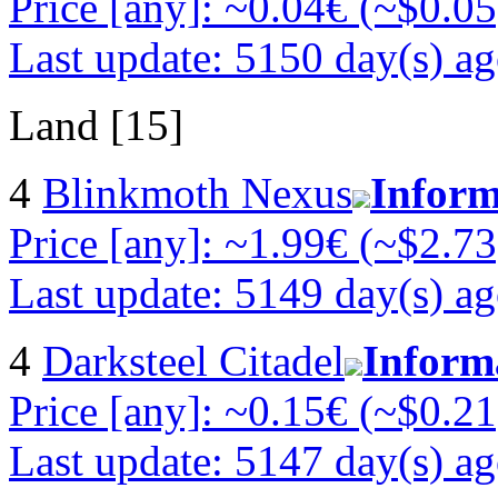
Price [any]: ~0.04€ (~$0.05
Last update: 5150 day(s) a
Land [15]
4
Blinkmoth Nexus
Inform
Price [any]: ~1.99€ (~$2.73
Last update: 5149 day(s) a
4
Darksteel Citadel
Inform
Price [any]: ~0.15€ (~$0.21
Last update: 5147 day(s) a