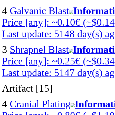
4
Galvanic Blast
Informat
Price [any]: ~0.10€ (~$0.14
Last update: 5148 day(s) a
3
Shrapnel Blast
Informat
Price [any]: ~0.25€ (~$0.34
Last update: 5147 day(s) a
Artifact [15]
4
Cranial Plating
Informat