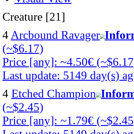
Creature [21]
4
Arcbound Ravager
Infor
(~$6.17)
Price [any]: ~4.50€ (~$6.17
Last update: 5149 day(s) a
4
Etched Champion
Infor
(~$2.45)
Price [any]: ~1.79€ (~$2.45
Last update: 5149 day(s) a