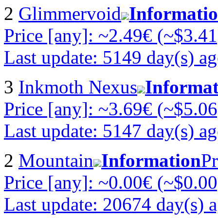
2
Glimmervoid
Informati
Price [any]: ~2.49€ (~$3.41
Last update: 5149 day(s) a
3
Inkmoth Nexus
Informat
Price [any]: ~3.69€ (~$5.06
Last update: 5147 day(s) a
2
Mountain
Information
Pr
Price [any]: ~0.00€ (~$0.00
Last update: 20674 day(s) 