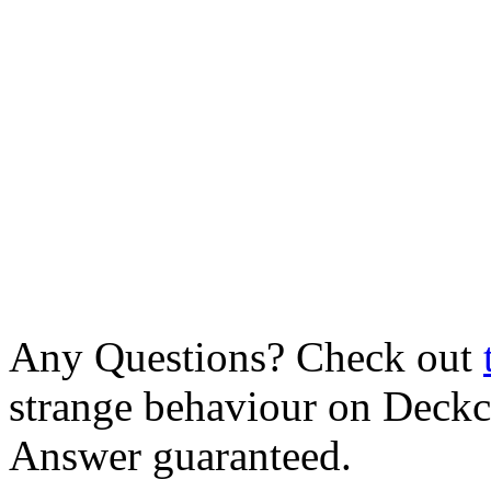
Any Questions? Check out
strange behaviour on Deck
Answer guaranteed.