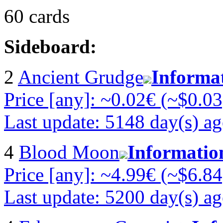
60 cards
Sideboard:
2
Ancient Grudge
Informa
Price [any]: ~0.02€ (~$0.03
Last update: 5148 day(s) a
4
Blood Moon
Informatio
Price [any]: ~4.99€ (~$6.84
Last update: 5200 day(s) a