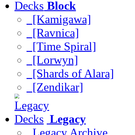
Block
[Kamigawa]
[Ravnica]
[Time Spiral]
[Lorwyn]
[Shards of Alara]
[Zendikar]
Legacy
Legacy Archive