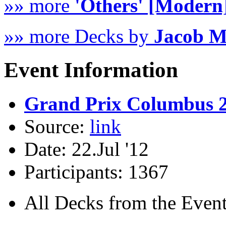
»» more
'Others' [Modern
»» more Decks by
Jacob 
Event Information
Grand Prix Columbus 
Source:
link
Date: 22.Jul '12
Participants: 1367
All Decks from the Event