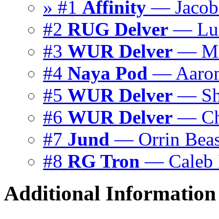
» #1
Affinity
— Jacob
#2
RUG Delver
— Luc
#3
WUR Delver
— Ma
#4
Naya Pod
— Aaron
#5
WUR Delver
— Sh
#6
WUR Delver
— Chr
#7
Jund
— Orrin Beas
#8
RG Tron
— Caleb 
Additional Information