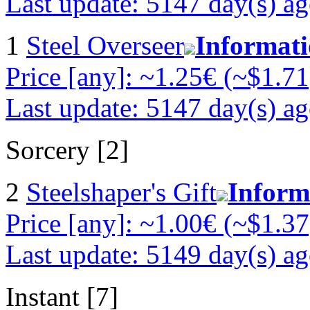
Last update: 5147 day(s) a
1
Steel Overseer
Informat
Price [any]: ~1.25€ (~$1.71
Last update: 5147 day(s) a
Sorcery [2]
2
Steelshaper's Gift
Inform
Price [any]: ~1.00€ (~$1.37
Last update: 5149 day(s) a
Instant [7]