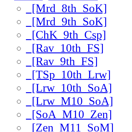
[Mrd_8th_SoK]
[Mrd_9th_SoK]
[ChK_9th_Csp]
[Rav_10th_FS]
[Rav_9th_FS]
[TSp_10th_Lrw]
[Lrw_10th_SoA]
[Lrw_M10_SoA]
[SoA_M10_Zen]
[Zen_M11_SoM]