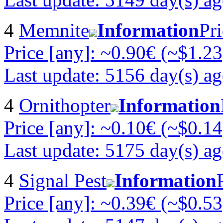
4
Memnite
Information
Pri
Price [any]: ~0.90€ (~$1.23
Last update: 5156 day(s) a
4
Ornithopter
Information
Price [any]: ~0.10€ (~$0.14
Last update: 5175 day(s) a
4
Signal Pest
Information
Price [any]: ~0.39€ (~$0.53