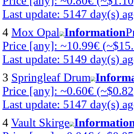
Price [any]: ~0.80€ (~$1.10
Last update: 5147 day(s) a
4
Mox Opal
Information
P
Price [any]: ~10.99€ (~$15
Last update: 5149 day(s) a
3
Springleaf Drum
Inform
Price [any]: ~0.60€ (~$0.82
Last update: 5147 day(s) a
4
Vault Skirge
Informatio