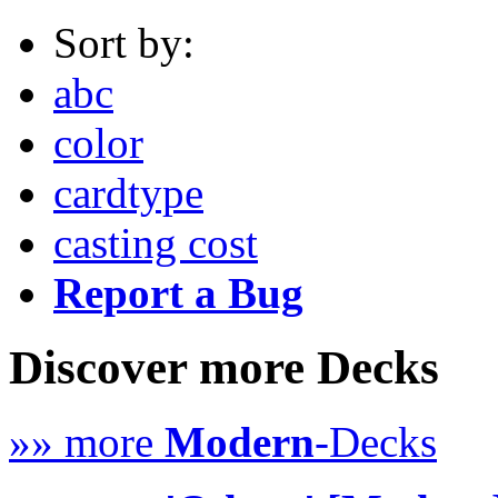
Sort by:
abc
color
cardtype
casting cost
Report a Bug
Discover more Decks
»» more
Modern
-Decks