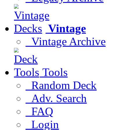
Vintage
Vintage Archive
Tools
Random Deck
Adv. Search
FAQ
Login