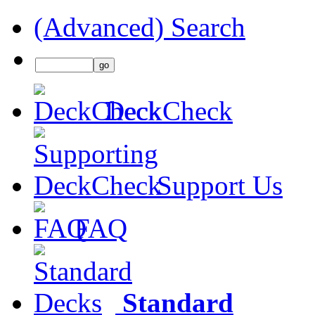
(Advanced) Search
DeckCheck
Support Us
FAQ
Standard