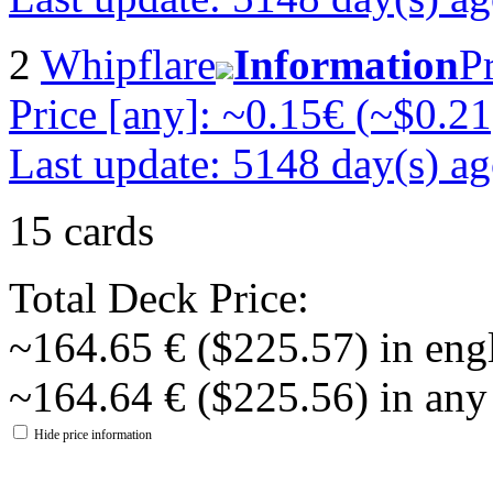
2
Whipflare
Information
P
Price [any]: ~0.15€ (~$0.21
Last update: 5148 day(s) a
15 cards
Total Deck Price:
~164.65 € ($225.57) in eng
~164.64 € ($225.56) in any
Hide price information