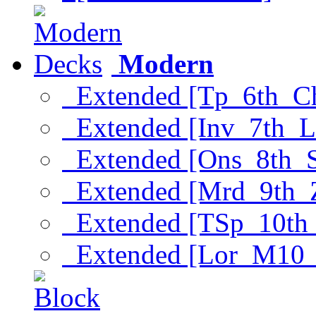
Modern
Extended [Tp_6th_C
Extended [Inv_7th_L
Extended [Ons_8th_
Extended [Mrd_9th_
Extended [TSp_10th
Extended [Lor_M10