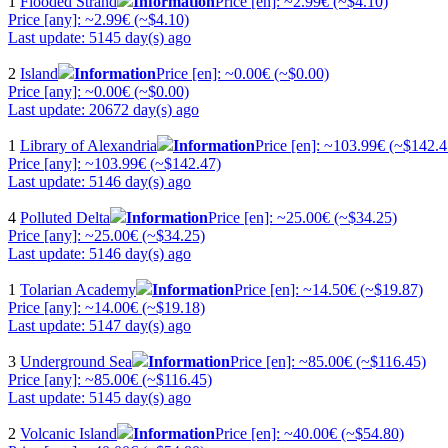
1
Flooded Strand
Information
Price [en]: ~2.99€ (~$4.10)
Price [any]: ~2.99€ (~$4.10)
Last update: 5145 day(s) ago
2
Island
Information
Price [en]: ~0.00€ (~$0.00)
Price [any]: ~0.00€ (~$0.00)
Last update: 20672 day(s) ago
1
Library of Alexandria
Information
Price [en]: ~103.99€ (~$142.4
Price [any]: ~103.99€ (~$142.47)
Last update: 5146 day(s) ago
4
Polluted Delta
Information
Price [en]: ~25.00€ (~$34.25)
Price [any]: ~25.00€ (~$34.25)
Last update: 5146 day(s) ago
1
Tolarian Academy
Information
Price [en]: ~14.50€ (~$19.87)
Price [any]: ~14.00€ (~$19.18)
Last update: 5147 day(s) ago
3
Underground Sea
Information
Price [en]: ~85.00€ (~$116.45)
Price [any]: ~85.00€ (~$116.45)
Last update: 5145 day(s) ago
2
Volcanic Island
Information
Price [en]: ~40.00€ (~$54.80)