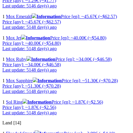
Price [any]: ~1.29€ (~$1.77)
Last update: 5146 day(s) ago
1
Mox Emerald
Information
Price [en]: ~45.67€ (~$62.57)
Price [any]: ~45.67€ (~$62.57)
Last update: 5148 day(s) ago
1
Mox Jet
Information
Price [en]: ~40.00€ (~$54.80)
Price [any]: ~40.00€ (~$54.80)
Last update: 5148 day(s) ago
1
Mox Ruby
Information
Price [en]: ~34.00€ (~$46.58)
Price [any]: ~34.00€ (~$46.58)
Last update: 5148 day(s) ago
1
Mox Sapphire
Information
Price [en]: ~51.30€ (~$70.28)
Price [any]: ~51.30€ (~$70.28)
Last update: 5148 day(s) ago
1
Sol Ring
Information
Price [en]: ~1.87€ (~$2.56)
Price [any]: ~1.87€ (~$2.56)
Last update: 5148 day(s) ago
Land [14]