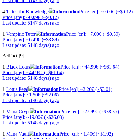
Last update: 5147 day(s) ago
4
Thirst for Knowledge
Information
Price [en]: ~0.09€ (~$0.12)
Price [any]: ~0.09€ (~$0.12)
Last update: 5147 day(s) ago
1
Vampiric Tutor
Information
Price [en]: ~7.00€ (~$9.59)
Price [any]: ~6.49€ (~$8.89)
Last update: 5148 day(s) ago
Artifact [9]
1
Black Lotus
Information
Price [en]: ~44.99€ (~$61.64)
Price [any]: ~44.99€ (~$61.64)
Last update: 5148 day(s) ago
1
Lotus Petal
Information
Price [en]: ~2.20€ (~$3.01)
Price [any]: ~1.50€ (~$2.06)
Last update: 5146 day(s) ago
1
Mana Crypt
Information
Price [en]: ~27.99€ (~$38.35)
Price [any]: ~19.00€ (~$26.03)
Last update: 5148 day(s) ago
1
Mana Vault
Information
Price [en]: ~1.40€ (~$1.92)