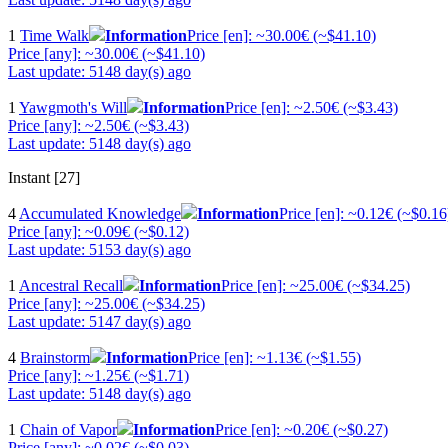
1
Time Walk
Information
Price [en]: ~30.00€ (~$41.10)
Price [any]: ~30.00€ (~$41.10)
Last update: 5148 day(s) ago
1
Yawgmoth's Will
Information
Price [en]: ~2.50€ (~$3.43)
Price [any]: ~2.50€ (~$3.43)
Last update: 5148 day(s) ago
Instant [27]
4
Accumulated Knowledge
Information
Price [en]: ~0.12€ (~$0.16
Price [any]: ~0.09€ (~$0.12)
Last update: 5153 day(s) ago
1
Ancestral Recall
Information
Price [en]: ~25.00€ (~$34.25)
Price [any]: ~25.00€ (~$34.25)
Last update: 5147 day(s) ago
4
Brainstorm
Information
Price [en]: ~1.13€ (~$1.55)
Price [any]: ~1.25€ (~$1.71)
Last update: 5148 day(s) ago
1
Chain of Vapor
Information
Price [en]: ~0.20€ (~$0.27)
Price [any]: ~0.02€ (~$0.03)