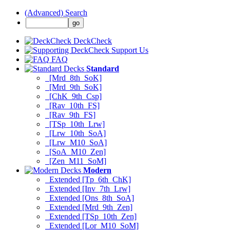
(Advanced) Search
DeckCheck
Support Us
FAQ
Standard
[Mrd_8th_SoK]
[Mrd_9th_SoK]
[ChK_9th_Csp]
[Rav_10th_FS]
[Rav_9th_FS]
[TSp_10th_Lrw]
[Lrw_10th_SoA]
[Lrw_M10_SoA]
[SoA_M10_Zen]
[Zen_M11_SoM]
Modern
Extended [Tp_6th_ChK]
Extended [Inv_7th_Lrw]
Extended [Ons_8th_SoA]
Extended [Mrd_9th_Zen]
Extended [TSp_10th_Zen]
Extended [Lor_M10_SoM]