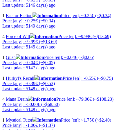
Last update: 5146 day(s) ago
1
Fact or Fiction
Information
Price [en]: ~0.25€ (~$0.34)
Price [any]: ~0.25€ (~$0.34)
Last update: 5149 day(s) ago
4
Force of Will
Information
Price [en]: ~9.99€ (~$13.69)
Price [any]: ~9.99€ (~$13.69)
Last update: 5145 day(s) ago
1
Gush
Information
Price [en]: ~0.04€ (~$0.05)
Price [any]: ~0.04€ (~$0.05)
Last update: 5147 day(s) ago
1
Hurkyl's Recall
Information
Price [en]: ~0.55€ (~$0.75)
Price [any]: ~0.39€ (~$0.53)
Last update: 5148 day(s) ago
4
Mana Drain
Information
Price [en]: ~79.00€ (~$108.23)
Price [any]: ~50.00€ (~$68.50)
Last update: 5148 day(s) ago
1
Mystical Tutor
Information
Price [en]: ~1.75€ (~$2.40)
Price [any]: ~1.00€ (~$1.37)