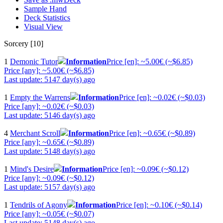
Sample Hand
Deck Statistics
Visual View
Sorcery [10]
1
Demonic Tutor
Information
Price [en]: ~5.00€ (~$6.85)
Price [any]: ~5.00€ (~$6.85)
Last update: 5147 day(s) ago
1
Empty the Warrens
Information
Price [en]: ~0.02€ (~$0.03)
Price [any]: ~0.02€ (~$0.03)
Last update: 5146 day(s) ago
4
Merchant Scroll
Information
Price [en]: ~0.65€ (~$0.89)
Price [any]: ~0.65€ (~$0.89)
Last update: 5148 day(s) ago
1
Mind's Desire
Information
Price [en]: ~0.09€ (~$0.12)
Price [any]: ~0.09€ (~$0.12)
Last update: 5157 day(s) ago
1
Tendrils of Agony
Information
Price [en]: ~0.10€ (~$0.14)
Price [any]: ~0.05€ (~$0.07)
Last update: 5148 day(s) ago