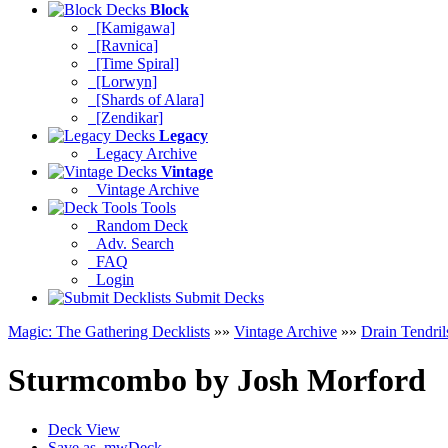
Block
[Kamigawa]
[Ravnica]
[Time Spiral]
[Lorwyn]
[Shards of Alara]
[Zendikar]
Legacy
Legacy Archive
Vintage
Vintage Archive
Tools
Random Deck
Adv. Search
FAQ
Login
Submit Decks
Magic: The Gathering Decklists
»»
Vintage Archive
»»
Drain Tendril
Sturmcombo
by
Josh Morford
Deck View
Save as .mwDeck