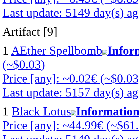
Last update: 5149 day(s) a
Artifact [9]
1
AEther Spellbomb
Infor
(~$0.03)
Price [any]: ~0.02€ (~$0.03
Last update: 5157 day(s) a
1
Black Lotus
Informatio
Price [any]: ~44.99€ (~$61