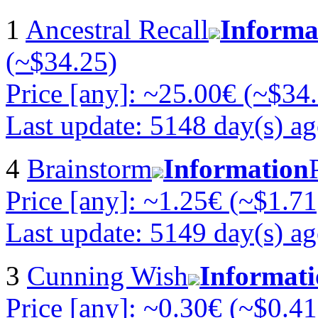
1
Ancestral Recall
Informa
(~$34.25)
Price [any]: ~25.00€ (~$34
Last update: 5148 day(s) a
4
Brainstorm
Information
Price [any]: ~1.25€ (~$1.71
Last update: 5149 day(s) a
3
Cunning Wish
Informat
Price [any]: ~0.30€ (~$0.41