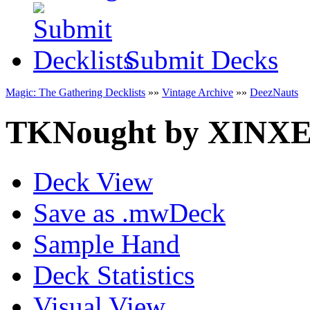
Submit Decks
Magic: The Gathering Decklists
»»
Vintage Archive
»»
DeezNauts
TKNought
by
XINX
Deck View
Save as .mwDeck
Sample Hand
Deck Statistics
Visual View