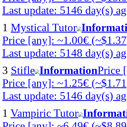
Last update: 5146 day(s) a
1
Mystical Tutor
Informat
Price [any]: ~1.00€ (~$1.37
Last update: 5148 day(s) a
3
Stifle
Information
Price 
Price [any]: ~1.25€ (~$1.71
Last update: 5146 day(s) a
1
Vampiric Tutor
Informat
Price [any]: ~6.49€ (~$8.89