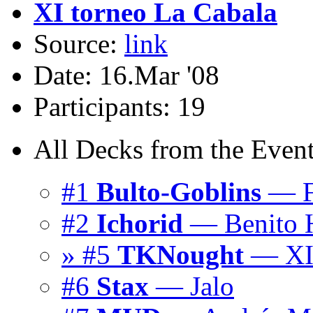
XI torneo La Cabala
Source:
link
Date: 16.Mar '08
Participants: 19
All Decks from the Event
#1
Bulto-Goblins
— Fr
#2
Ichorid
— Benito 
» #5
TKNought
— X
#6
Stax
— Jalo