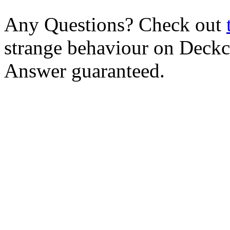
Any Questions? Check out
strange behaviour on Deck
Answer guaranteed.