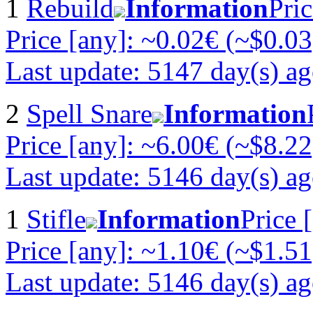
1
Rebuild
Information
Pric
Price [any]: ~0.02€ (~$0.03
Last update: 5147 day(s) a
2
Spell Snare
Information
Price [any]: ~6.00€ (~$8.22
Last update: 5146 day(s) a
1
Stifle
Information
Price 
Price [any]: ~1.10€ (~$1.51
Last update: 5146 day(s) a