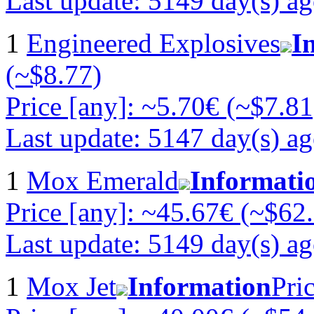
Last update: 5149 day(s) a
1
Engineered Explosives
I
(~$8.77)
Price [any]: ~5.70€ (~$7.81
Last update: 5147 day(s) a
1
Mox Emerald
Informati
Price [any]: ~45.67€ (~$62
Last update: 5149 day(s) a
1
Mox Jet
Information
Pri