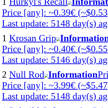
1
Hurkyl's Recall
Informat
Price [any]: ~0.39€ (~$0.53
Last update: 5148 day(s) a
1
Krosan Grip
Informatio
Price [any]: ~0.40€ (~$0.55
Last update: 5146 day(s) a
2
Null Rod
Information
Pr
Price [any]: ~3.99€ (~$5.47
Last update: 5148 day(s) a