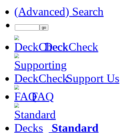
(Advanced) Search
DeckCheck
Support Us
FAQ
Standard