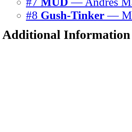
#7
MUD
— Andrés Má
#8
Gush-Tinker
— Mi
Additional Information