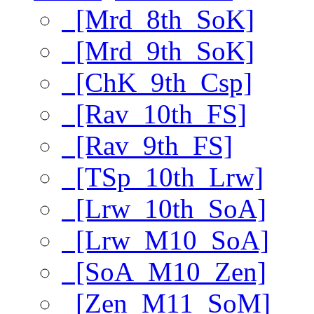
[Mrd_8th_SoK]
[Mrd_9th_SoK]
[ChK_9th_Csp]
[Rav_10th_FS]
[Rav_9th_FS]
[TSp_10th_Lrw]
[Lrw_10th_SoA]
[Lrw_M10_SoA]
[SoA_M10_Zen]
[Zen_M11_SoM]