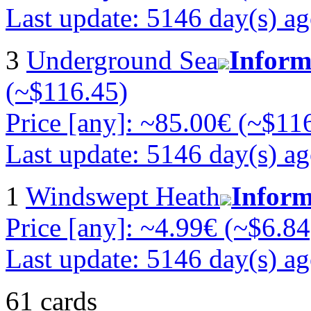
Last update: 5146 day(s) a
3
Underground Sea
Inform
(~$116.45)
Price [any]: ~85.00€ (~$11
Last update: 5146 day(s) a
1
Windswept Heath
Inform
Price [any]: ~4.99€ (~$6.84
Last update: 5146 day(s) a
61 cards