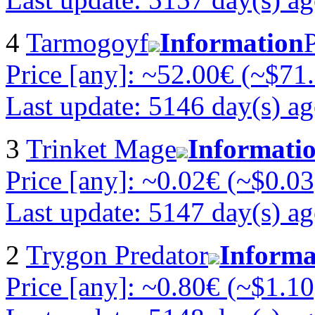
4
Tarmogoyf
Information
Price [any]: ~52.00€ (~$71
Last update: 5146 day(s) a
3
Trinket Mage
Informati
Price [any]: ~0.02€ (~$0.03
Last update: 5147 day(s) a
2
Trygon Predator
Informa
Price [any]: ~0.80€ (~$1.10