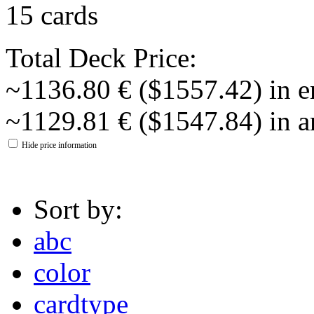
15 cards
Total Deck Price:
~1136.80 € ($1557.42) in e
~1129.81 € ($1547.84) in a
Hide price information
Sort by:
abc
color
cardtype