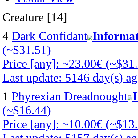
Creature [14]
4
Dark Confidant
Informa
(~$31.51)
Price [any]: ~23.00€ (~$31
Last update: 5146 day(s) a
1
Phyrexian Dreadnought
(~$16.44)
Price [any]: ~10.00€ (~$13
Last update: 5157 day(s) a