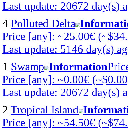
Last update: 20672 day(s) 
4
Polluted Delta
Informati
Price [any]: ~25.00€ (~$34
Last update: 5146 day(s) a
1
Swamp
Information
Pric
Price [any]: ~0.00€ (~$0.00
Last update: 20672 day(s) 
2
Tropical Island
Informat
Price [any]: ~54.50€ (~$74