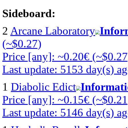
Sideboard:
2
Arcane Laboratory
Infor
(~$0.27)
Price [any]: ~0.20€ (~$0.27
Last update: 5153 day(s) a
1
Diabolic Edict
Informat
Price [any]: ~0.15€ (~$0.21
Last update: 5146 day(s) a