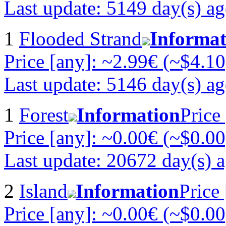
Last update: 5149 day(s) a
1
Flooded Strand
Informat
Price [any]: ~2.99€ (~$4.10
Last update: 5146 day(s) a
1
Forest
Information
Price
Price [any]: ~0.00€ (~$0.00
Last update: 20672 day(s) 
2
Island
Information
Price
Price [any]: ~0.00€ (~$0.00