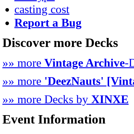
casting cost
Report a Bug
Discover more Decks
»» more
Vintage Archive
-
»» more
'DeezNauts' [Vint
»» more Decks by
XINXE
Event Information