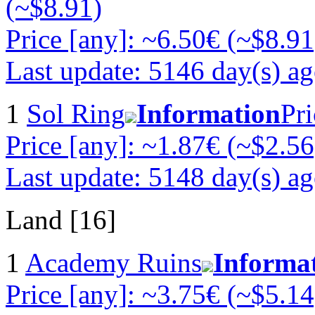
(~$8.91)
Price [any]: ~6.50€ (~$8.91
Last update: 5146 day(s) a
1
Sol Ring
Information
Pri
Price [any]: ~1.87€ (~$2.56
Last update: 5148 day(s) a
Land [16]
1
Academy Ruins
Informa
Price [any]: ~3.75€ (~$5.14