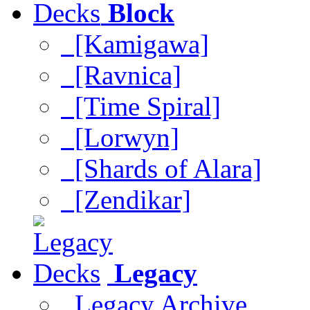
Block
[Kamigawa]
[Ravnica]
[Time Spiral]
[Lorwyn]
[Shards of Alara]
[Zendikar]
Legacy
Legacy Archive