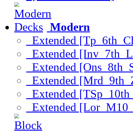
Modern
Extended [Tp_6th_C
Extended [Inv_7th_L
Extended [Ons_8th_
Extended [Mrd_9th_
Extended [TSp_10th
Extended [Lor_M10