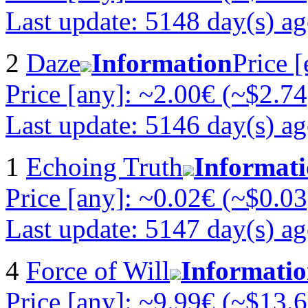
Last update: 5148 day(s) a
2
Daze
Information
Price 
Price [any]: ~2.00€ (~$2.74
Last update: 5146 day(s) a
1
Echoing Truth
Informat
Price [any]: ~0.02€ (~$0.03
Last update: 5147 day(s) a
4
Force of Will
Informati
Price [any]: ~9.99€ (~$13.6