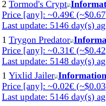
2
Tormod's Crypt
Informa
Price [any]: ~0.49€ (~$0.67
Last update: 5146 day(s) a
1
Trygon Predator
Informa
Price [any]: ~0.31€ (~$0.42
Last update: 5148 day(s) a
1
Yixlid Jailer
Informatio
Price [any]: ~0.02€ (~$0.03
Last update: 5146 day(s) a