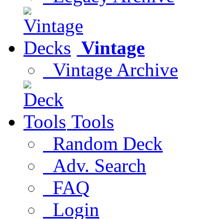
Vintage
Vintage Archive
Tools
Random Deck
Adv. Search
FAQ
Login