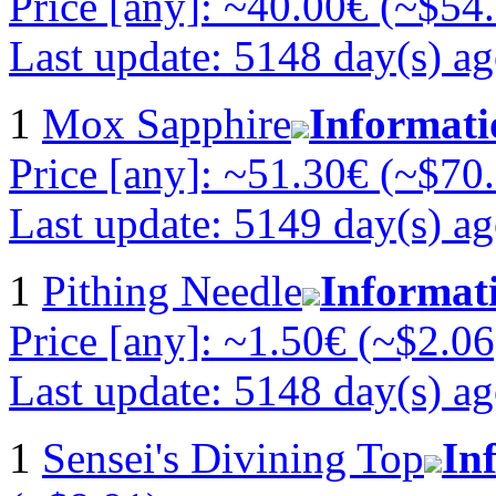
Price [any]: ~40.00€ (~$54
Last update: 5148 day(s) a
1
Mox Sapphire
Informati
Price [any]: ~51.30€ (~$70
Last update: 5149 day(s) a
1
Pithing Needle
Informat
Price [any]: ~1.50€ (~$2.06
Last update: 5148 day(s) a
1
Sensei's Divining Top
In