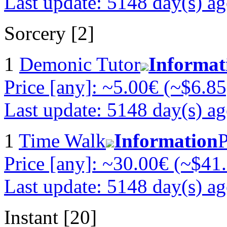
Last update: 5148 day(s) a
Sorcery [2]
1
Demonic Tutor
Informat
Price [any]: ~5.00€ (~$6.85
Last update: 5148 day(s) a
1
Time Walk
Information
P
Price [any]: ~30.00€ (~$41
Last update: 5148 day(s) a
Instant [20]