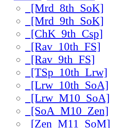
[Mrd_8th_SoK]
[Mrd_9th_SoK]
[ChK_9th_Csp]
[Rav_10th_FS]
[Rav_9th_FS]
[TSp_10th_Lrw]
[Lrw_10th_SoA]
[Lrw_M10_SoA]
[SoA_M10_Zen]
[Zen_M11_SoM]