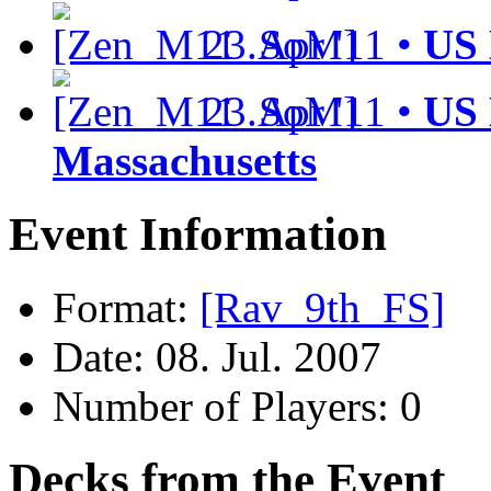
23.Apr '11 •
US 
23.Apr '11 •
US 
Massachusetts
Event Information
Format:
[Rav_9th_FS]
Date: 08. Jul. 2007
Number of Players: 0
Decks from the Event