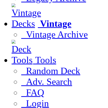
Vintage
Vintage Archive
Tools
Random Deck
Adv. Search
FAQ
Login