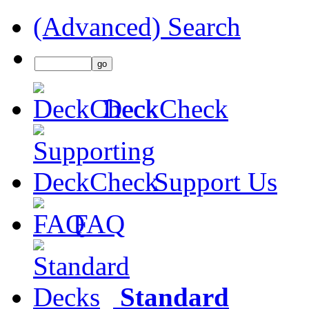
(Advanced) Search
DeckCheck
Support Us
FAQ
Standard