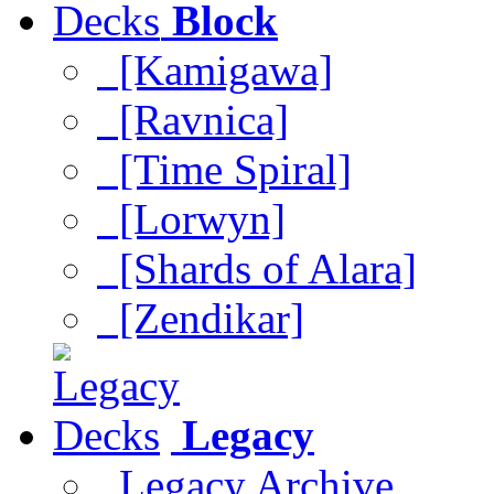
Block
[Kamigawa]
[Ravnica]
[Time Spiral]
[Lorwyn]
[Shards of Alara]
[Zendikar]
Legacy
Legacy Archive