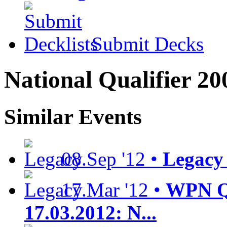
Submit Decks
National Qualifier 20
Similar Events
08.Sep '12 •
Legacy 
17.Mar '12 •
WPN Qu
17.03.2012: N...