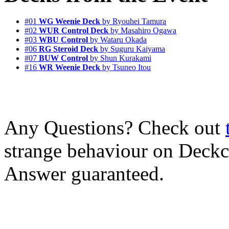
#01
WG Weenie Deck
by Ryouhei Tamura
#02
WUR Control Deck
by Masahiro Ogawa
#03
WBU Control
by Wataru Okada
#06
RG Steroid Deck
by Suguru Kaiyama
#07
BUW Control
by Shun Kurakami
#16
WR Weenie Deck
by Tsuneo Itou
Any Questions? Check out
strange behaviour on Deck
Answer guaranteed.