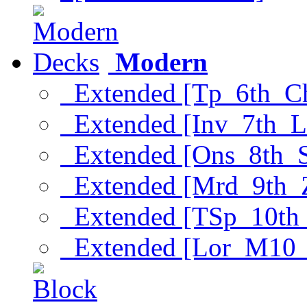
Modern
Extended [Tp_6th_C
Extended [Inv_7th_L
Extended [Ons_8th_
Extended [Mrd_9th_
Extended [TSp_10th
Extended [Lor_M10