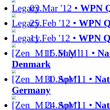
03.Mar '12 •
WPN Qu
25.Feb '12 •
WPN Qu
11.Feb '12 •
WPN Qu
15.May '11 •
Nat
Denmark
30.Apr '11 •
Nat
Germany
24.Apr '11 •
Nat