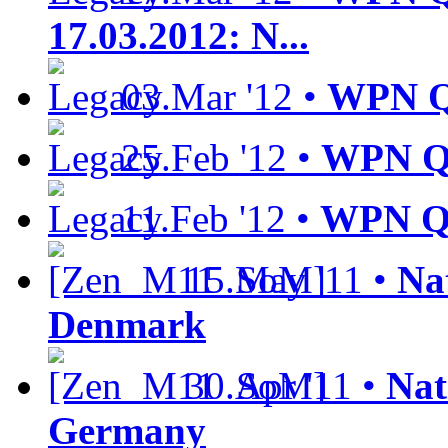
17.03.2012: N...
03.Mar '12 •
WPN Qu
25.Feb '12 •
WPN Qu
11.Feb '12 •
WPN Qu
15.May '11 •
Nat
Denmark
30.Apr '11 •
Nat
Germany