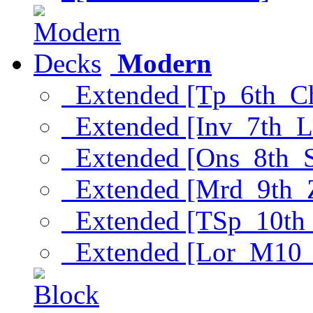
Modern
Extended [Tp_6th_C
Extended [Inv_7th_L
Extended [Ons_8th_
Extended [Mrd_9th_
Extended [TSp_10th
Extended [Lor_M10