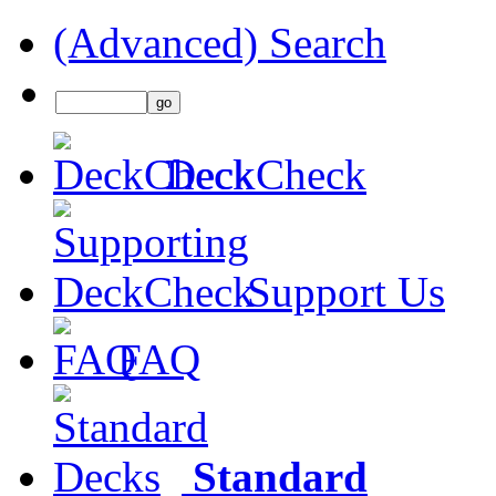
(Advanced) Search
DeckCheck
Support Us
FAQ
Standard