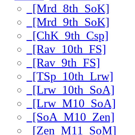
[Mrd_8th_SoK]
[Mrd_9th_SoK]
[ChK_9th_Csp]
[Rav_10th_FS]
[Rav_9th_FS]
[TSp_10th_Lrw]
[Lrw_10th_SoA]
[Lrw_M10_SoA]
[SoA_M10_Zen]
[Zen_M11_SoM]