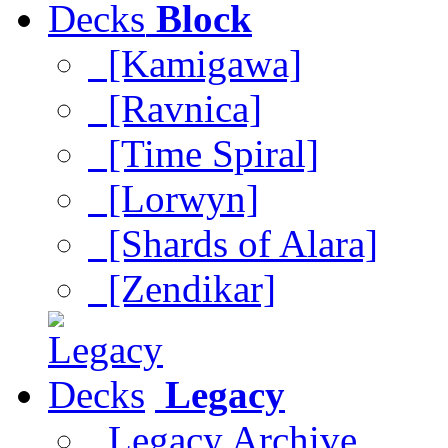
Block
[Kamigawa]
[Ravnica]
[Time Spiral]
[Lorwyn]
[Shards of Alara]
[Zendikar]
Legacy
Legacy Archive