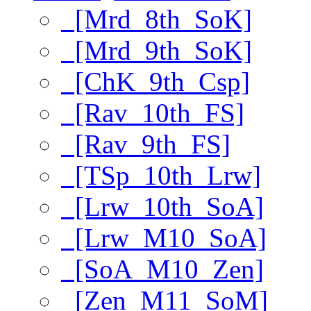
[Mrd_8th_SoK]
[Mrd_9th_SoK]
[ChK_9th_Csp]
[Rav_10th_FS]
[Rav_9th_FS]
[TSp_10th_Lrw]
[Lrw_10th_SoA]
[Lrw_M10_SoA]
[SoA_M10_Zen]
[Zen_M11_SoM]