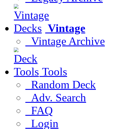
Vintage
Vintage Archive
Tools
Random Deck
Adv. Search
FAQ
Login