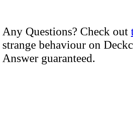
Any Questions? Check out
strange behaviour on Deck
Answer guaranteed.