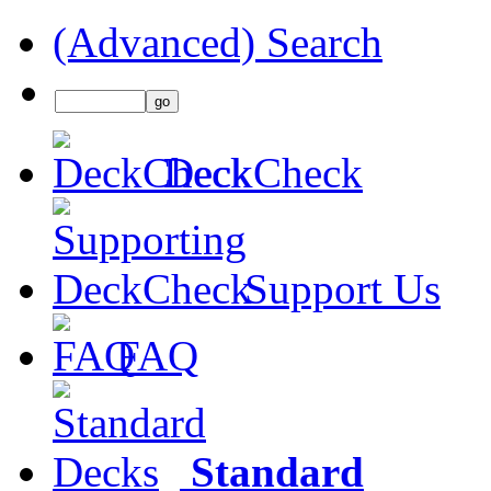
(Advanced) Search
DeckCheck
Support Us
FAQ
Standard