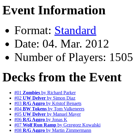
Event Information
Format:
Standard
Date: 04. Mar. 2012
Number of Players: 1505
Decks from the Event
#01
Zombies
by Richard Parker
#02
UW Delver
by Simon Diaz
#03
R/G Aggro
by Kristof Benaets
#04
BW Tokens
by Tom Valkeneers
#05
UW Delver
by Manuel Mayer
#06
R/G Aggro
by Jonas K
#07
Wolf Run Ramp
by Grzegorz Kowalski
#08
R/G Aggro
by Martin Zimmermann