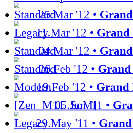
25.Mar '12 •
Grand
11.Mar '12 •
Grand 
04.Mar '12 •
Grand 
26.Feb '12 •
Grand 
19.Feb '12 •
Grand 
05.Jun '11 •
Gra
29.May '11 •
Grand 