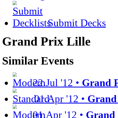
Submit Decks
Grand Prix Lille
Similar Events
22.Jul '12 •
Grand P
01.Apr '12 •
Grand 
01.Apr '12 •
Grand 