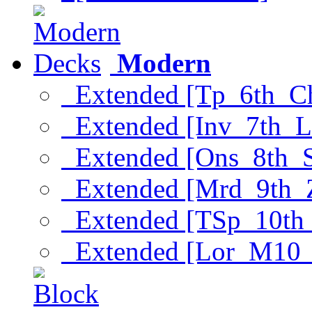
Modern
Extended [Tp_6th_C
Extended [Inv_7th_L
Extended [Ons_8th_
Extended [Mrd_9th_
Extended [TSp_10th
Extended [Lor_M10