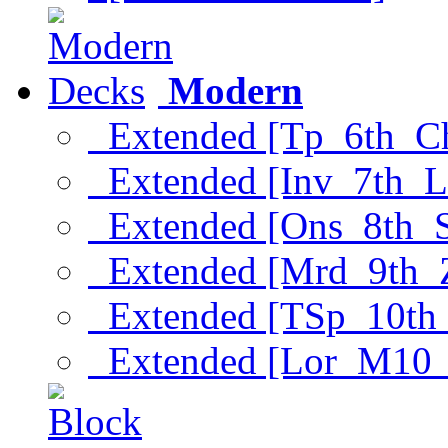
Modern
Extended [Tp_6th_C
Extended [Inv_7th_L
Extended [Ons_8th_
Extended [Mrd_9th_
Extended [TSp_10th
Extended [Lor_M10