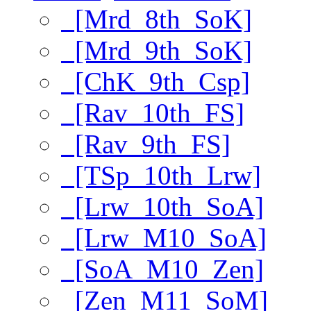
[Mrd_8th_SoK]
[Mrd_9th_SoK]
[ChK_9th_Csp]
[Rav_10th_FS]
[Rav_9th_FS]
[TSp_10th_Lrw]
[Lrw_10th_SoA]
[Lrw_M10_SoA]
[SoA_M10_Zen]
[Zen_M11_SoM]