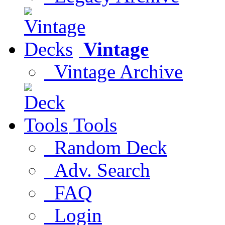
Vintage
Vintage Archive
Tools
Random Deck
Adv. Search
FAQ
Login