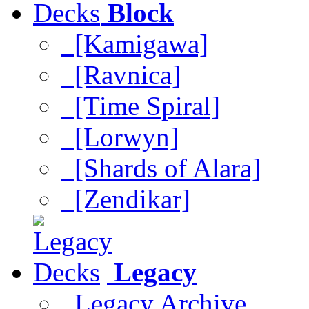
Block
[Kamigawa]
[Ravnica]
[Time Spiral]
[Lorwyn]
[Shards of Alara]
[Zendikar]
Legacy
Legacy Archive