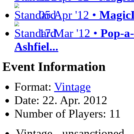
05.Apr '12 •
MagicL
17.Mar '12 •
Pop-a-
Ashfiel...
Event Information
Format:
Vintage
Date: 22. Apr. 2012
Number of Players: 11
Vintage - unsanctioned