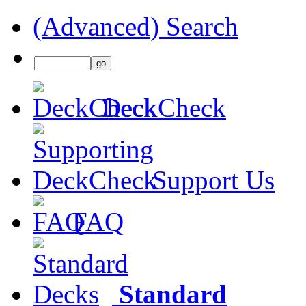
(Advanced) Search
DeckCheck
Support Us
FAQ
Standard