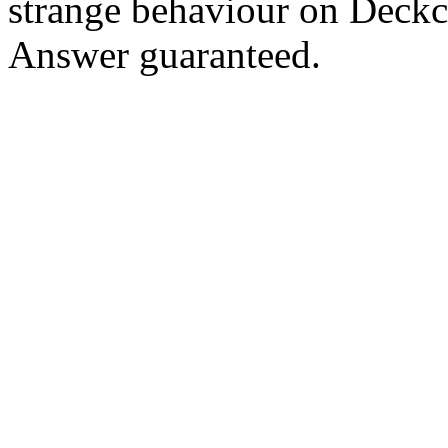
strange behaviour on Deck
Answer guaranteed.