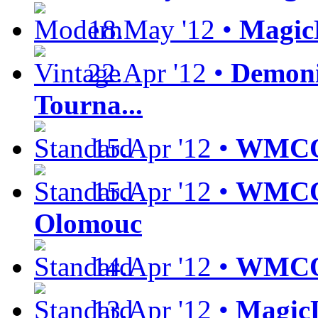
18.May '12 •
Magic
22.Apr '12 •
Demoni
Tourna...
15.Apr '12 •
WMCQ 
15.Apr '12 •
WMCQ 
Olomouc
14.Apr '12 •
WMCQ 
13.Apr '12 •
MagicL