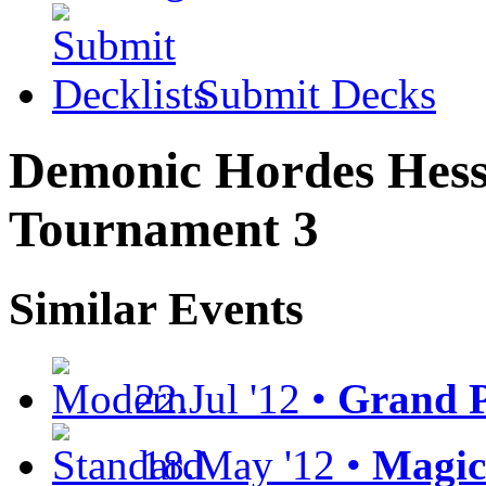
Submit Decks
Demonic Hordes Hess
Tournament 3
Similar Events
22.Jul '12 •
Grand P
18.May '12 •
Magic