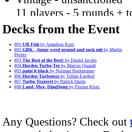
11 players - 5 rounds + t
Decks from the Event
#01
UR Fish
by Amadeus Kurz
#02
GBK - Junge werd gesund und zock mit
by Martin
Pfeifer
#03
The Best of the Best!
by Daniel Jacobs
#04
Horden Turbo Tez
by Marcus Quandt
#05
paint it black
by Norman Horkheimer
#06
Horden Turbotezz
by Tobias Egelhof
#07
Turbo Tezzeret
by Patrick Sturm
#08
Land, Mox, DingDong
by Florian Klotz
Any Questions? Check out