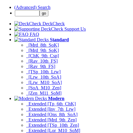
(Advanced) Search
DeckCheck
Support Us
FAQ
Standard
[Mrd_8th_SoK]
[Mrd_9th_SoK]
[ChK_9th_Csp]
[Rav_10th_FS]
[Rav_9th_FS]
[TSp_10th_Lrw]
[Lrw_10th_SoA]
[Lrw_M10_SoA]
[SoA_M10_Zen]
[Zen_M11_SoM]
Modern
Extended [Tp_6th_ChK]
Extended [Inv_7th_Lrw]
Extended [Ons_8th_SoA]
Extended [Mrd_9th_Zen]
Extended [TSp_10th_Zen]
Extended [Lor_M10_SoM]