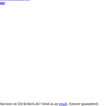
nto
behaviour on Deckcheck.de? Send us an
email
. Answer guaranteed.