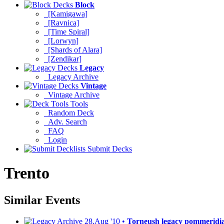
Block
[Kamigawa]
[Ravnica]
[Time Spiral]
[Lorwyn]
[Shards of Alara]
[Zendikar]
Legacy
Legacy Archive
Vintage
Vintage Archive
Tools
Random Deck
Adv. Search
FAQ
Login
Submit Decks
Trento
Similar Events
28.Aug '10 •
Torneush legacy pommeridi