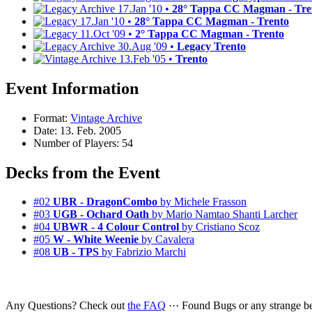
17.Jan '10 •
28° Tappa CC Magman - Tre
17.Jan '10 •
28° Tappa CC Magman - Trento
11.Oct '09 •
2° Tappa CC Magman - Trento
30.Aug '09 •
Legacy Trento
13.Feb '05 •
Trento
Event Information
Format:
Vintage Archive
Date: 13. Feb. 2005
Number of Players: 54
Decks from the Event
#02
UBR - DragonCombo
by Michele Frasson
#03
UGB - Ochard Oath
by Mario Namtao Shanti Larcher
#04
UBWR - 4 Colour Control
by Cristiano Scoz
#05
W - White Weenie
by Cavalera
#08
UB - TPS
by Fabrizio Marchi
Any Questions? Check out
the FAQ
··· Found Bugs or any strange 