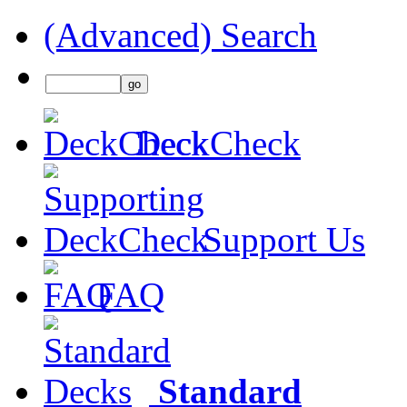
(Advanced) Search
DeckCheck
Support Us
FAQ
Standard