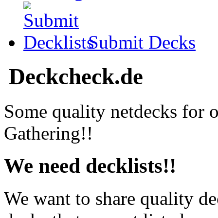
Submit Decks
Deckcheck.de
Some quality netdecks for 
Gathering!!
We need decklists!!
We want to share quality de