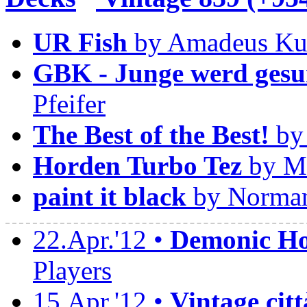
UR Fish
by Amadeus Ku
GBK - Junge werd gesu
Pfeifer
The Best of the Best!
by 
Horden Turbo Tez
by Ma
paint it black
by Norman
22.Apr.'12 •
Demonic Hor
Players
15.Apr.'12 •
Vintage citt