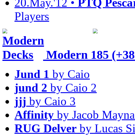
20.May.'12 •
PTQ Pesca
Players
Modern
185 (+38
Jund 1
by Caio
jund 2
by Caio 2
jjj
by Caio 3
Affinity
by Jacob Mayna
RUG Delver
by Lucas S