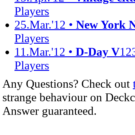
Players
25.Mar.'12 •
New York No
Players
11.Mar.'12 •
D-Day V
12
Players
Any Questions? Check out
strange behaviour on Deck
Answer guaranteed.