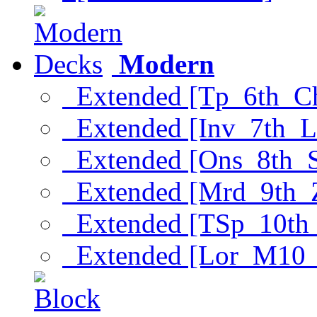
Modern
Extended [Tp_6th_C
Extended [Inv_7th_L
Extended [Ons_8th_
Extended [Mrd_9th_
Extended [TSp_10th
Extended [Lor_M10