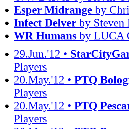
Esper Midrange
by Chri
Infect Delver
by Steven 
WR Humans
by LUCA 
29.Jun.'12 •
StarCityGa
Players
20.May.'12 •
PTQ Bolog
Players
20.May.'12 •
PTQ Pesca
Players