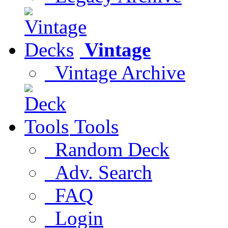
Vintage
Vintage Archive
Tools
Random Deck
Adv. Search
FAQ
Login