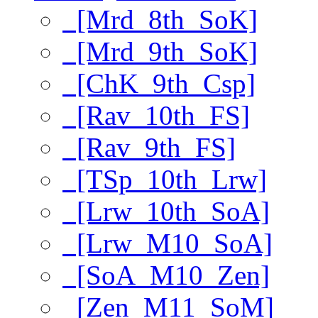
[Mrd_8th_SoK]
[Mrd_9th_SoK]
[ChK_9th_Csp]
[Rav_10th_FS]
[Rav_9th_FS]
[TSp_10th_Lrw]
[Lrw_10th_SoA]
[Lrw_M10_SoA]
[SoA_M10_Zen]
[Zen_M11_SoM]