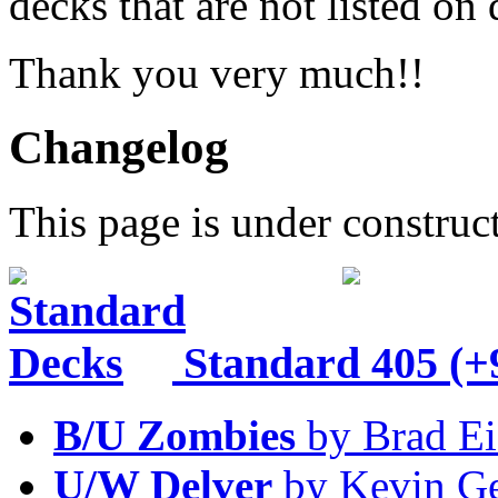
decks that are not listed o
Thank you very much!!
Changelog
This page is under construc
Standard
405 (+
B/U Zombies
by Brad Ei
U/W Delver
by Kevin Ge