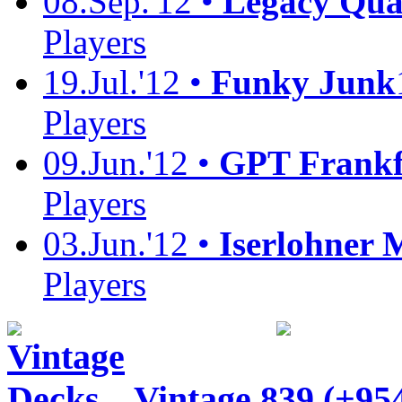
08.Sep.'12 •
Legacy Quali
Players
19.Jul.'12 •
Funky Junk
Players
09.Jun.'12 •
GPT Frankf
Players
03.Jun.'12 •
Iserlohner 
Players
Vintage
839 (+95