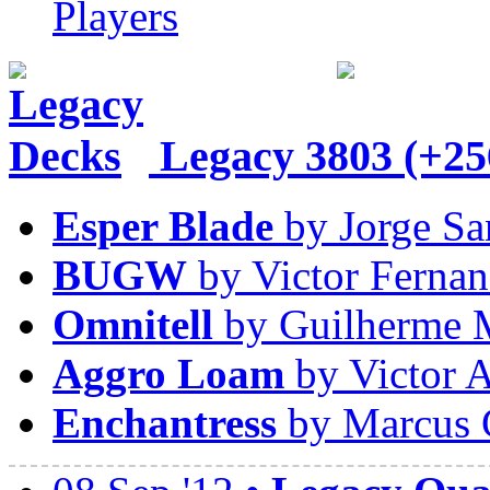
Players
Legacy
3803 (+25
Esper Blade
by Jorge Sa
BUGW
by Victor Fernan
Omnitell
by Guilherme 
Aggro Loam
by Victor A
Enchantress
by Marcus 