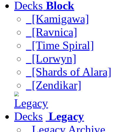
Block
[Kamigawa]
[Ravnica]
[Time Spiral]
[Lorwyn]
[Shards of Alara]
[Zendikar]
Legacy
Legacy Archive