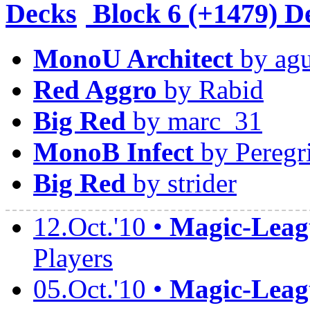
Block
6 (+1479) D
MonoU Architect
by agu
Red Aggro
by Rabid
Big Red
by marc_31
MonoB Infect
by Peregr
Big Red
by strider
12.Oct.'10 •
Magic-Leagu
Players
05.Oct.'10 •
Magic-Leagu