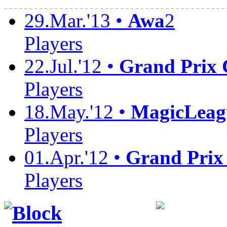
29.Mar.'13 •
Awa
2
Players
22.Jul.'12 •
Grand Prix
Players
18.May.'12 •
MagicLeag
Players
01.Apr.'12 •
Grand Prix
Players